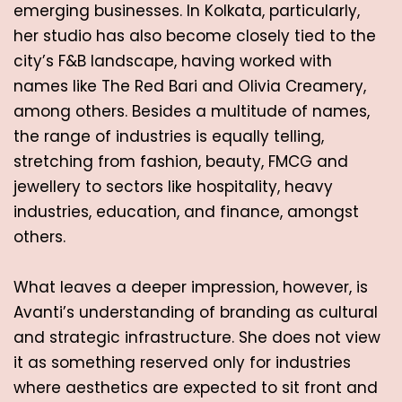
emerging businesses. In Kolkata, particularly, 
her studio has also become closely tied to the 
city’s F&B landscape, having worked with 
names like The Red Bari and Olivia Creamery, 
among others. Besides a multitude of names, 
the range of industries is equally telling, 
stretching from fashion, beauty, FMCG and 
jewellery to sectors like hospitality, heavy 
industries, education, and finance, amongst 
others. 
What leaves a deeper impression, however, is 
Avanti’s understanding of branding as cultural 
and strategic infrastructure. She does not view 
it as something reserved only for industries 
where aesthetics are expected to sit front and 