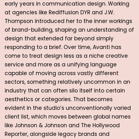
early years in communication design. Working 
at agencies like Rediffusion DYR and J.W. 
Thompson introduced her to the inner workings 
of brand-building, shaping an understanding of 
design that extended far beyond simply 
responding to a brief. Over time, Avanti has 
come to treat design less as a niche creative 
service and more as a unifying language 
capable of moving across vastly different 
sectors, something relatively uncommon in an 
industry that can often silo itself into certain 
aesthetics or categories. That becomes 
evident in the studio’s unconventionally varied 
client list, which moves between global names 
like Johnson & Johnson and The Hollywood 
Reporter, alongside legacy brands and 