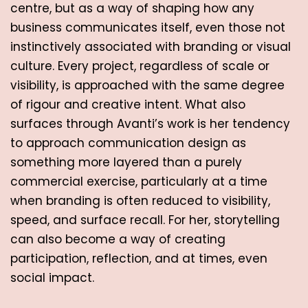
centre, but as a way of shaping how any 
business communicates itself, even those not 
instinctively associated with branding or visual 
culture. Every project, regardless of scale or 
visibility, is approached with the same degree 
of rigour and creative intent. What also 
surfaces through Avanti’s work is her tendency 
to approach communication design as 
something more layered than a purely 
commercial exercise, particularly at a time 
when branding is often reduced to visibility, 
speed, and surface recall. For her, storytelling 
can also become a way of creating 
participation, reflection, and at times, even 
social impact. 