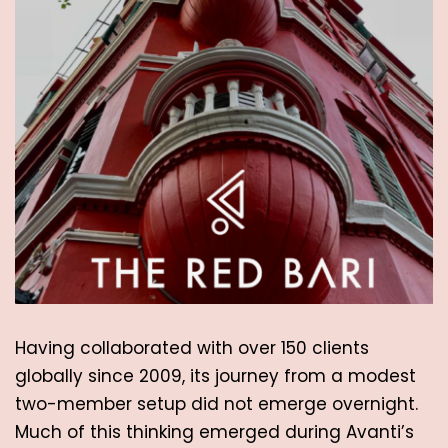
Having collaborated with over 150 clients 
globally since 2009, its journey from a modest 
two-member setup did not emerge overnight. 
Much of this thinking emerged during Avanti’s 