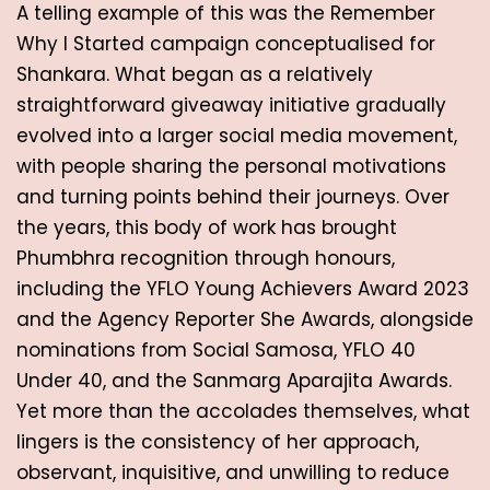
A telling example of this was the Remember 
Why I Started campaign conceptualised for 
Shankara. What began as a relatively 
straightforward giveaway initiative gradually 
evolved into a larger social media movement, 
with people sharing the personal motivations 
and turning points behind their journeys. Over 
the years, this body of work has brought 
Phumbhra recognition through honours, 
including the YFLO Young Achievers Award 2023 
and the Agency Reporter She Awards, alongside 
nominations from Social Samosa, YFLO 40 
Under 40, and the Sanmarg Aparajita Awards. 
Yet more than the accolades themselves, what 
lingers is the consistency of her approach, 
observant, inquisitive, and unwilling to reduce 