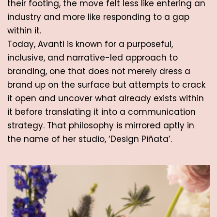
their footing, the move felt less like entering an 
industry and more like responding to a gap 
within it. 
Today, Avanti is known for a purposeful, 
inclusive, and narrative-led approach to 
branding, one that does not merely dress a 
brand up on the surface but attempts to crack 
it open and uncover what already exists within 
it before translating it into a communication 
strategy. That philosophy is mirrored aptly in 
the name of her studio, ‘Design Piñata’.  