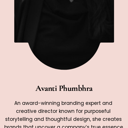
Avanti Phumbhra
An award-winning branding expert and 
creative director known for purposeful 
storytelling and thoughtful design, she creates 
brands that uncover a company’s true essence 