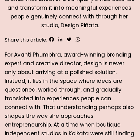
and transform it into meaningful experiences 
people genuinely connect with through her 
studio, Design Piñata.
Facebook
LinkedIn
Twitter
WhatsApp
Share this article:
For Avanti Phumbhra, award-winning branding 
expert and creative director, design is never 
only about arriving at a polished solution. 
Instead, it lies in the space where ideas are 
questioned, worked through, and gradually 
translated into experiences people can 
connect with. That understanding perhaps also 
shapes the way she approaches 
entrepreneurship. At a time when boutique 
independent studios in Kolkata were still finding 