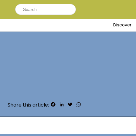
Search
for:
Discover
Facebook
LinkedIn
Twitter
WhatsApp
Share this article: