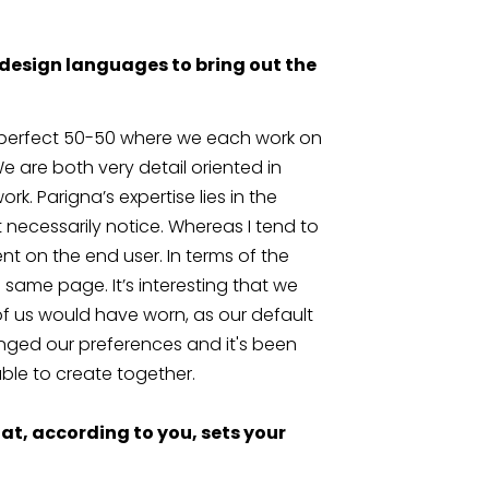
design languages to bring out the 
 perfect 50-50 where we each work on 
We are both very detail oriented in 
k. Parigna’s expertise lies in the 
 necessarily notice. Whereas I tend to 
t on the end user. In terms of the 
 same page. It’s interesting that we 
r of us would have worn, as our default 
ged our preferences and it's been 
le to create together.
t, according to you, sets your 