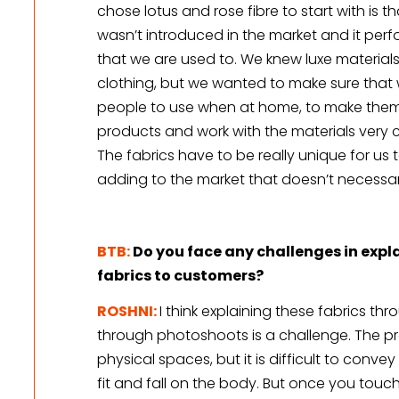
chose lotus and rose fibre to start with is 
wasn’t introduced in the market and it perfo
that we are used to. We knew luxe materials
clothing, but we wanted to make sure that 
people to use when at home, to make thems
products and work with the materials very c
The fabrics have to be really unique for us t
adding to the market that doesn’t necessaril
BTB:
Do you face any challenges in expla
fabrics to customers?
ROSHNI:
I think explaining these fabrics th
through photoshoots is a challenge. The pro
physical spaces, but it is difficult to convey 
fit and fall on the body. But once you touch