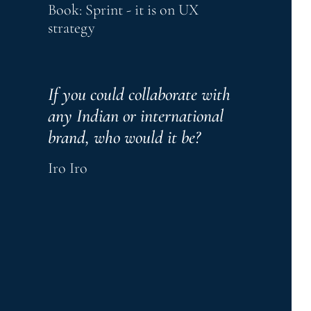
Book: Sprint - it is on UX 
strategy
If you could collaborate with 
any Indian or international 
brand, who would it be?
Iro Iro