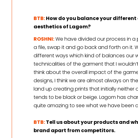
BTB:
How do you balance your different 
aesthetics of Lagom?
ROSHNI:
We have divided our process in a
a file, swap it and go back and forth on it. 
different ways which kind of balances our wor
technicalities of the garment that I wouldn’t
think about the overall impact of the garmen
designs, I think we are almost always on the
land up creating prints that initially neithe
tends to be black or beige. Lagom has chan
quite amazing to see what we have been ab
BTB:
Tell us about your products and wha
brand apart from competitors.