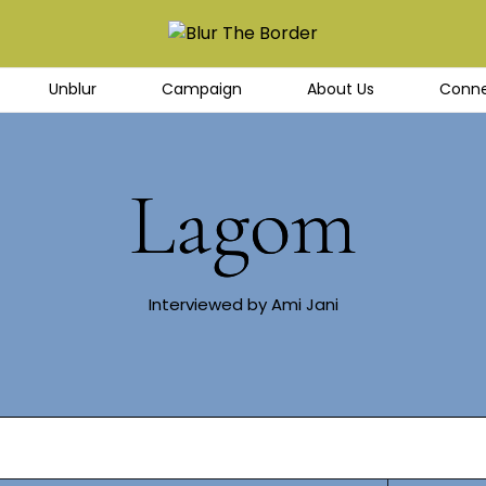
Unblur
Campaign
About Us
Conne
Lagom
Interviewed by Ami Jani