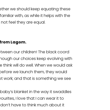
ther we should keep equating these 
miliar with, as while it helps with the 
 not feel they are equal. 
s from Lagom.
ween our children! The black coord 
. Though our choices keep evolving with 
 think will do well. When we would ask 
 before we launch them, they would 
 work; and that is something we see 
 a baby’s blanket in the way it swaddles 
urites, I love that I can wear it to 
t don’t have to think much about it 