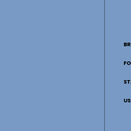
BR
FO
ST
US