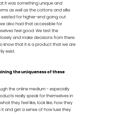
that it was something unique and 
rms as well as the cottons and silks 
 existed for higher-end going out 
we also had that accessible for 
elves feel good. We test the 
losely and make decisions from there. 
o know that it is a product that we are 
y exist.
ining the uniqueness of these 
rough the online medium - especially 
ducts really speak for themselves in 
what they feel like, look like, how they 
 it and get a sense of how luxe they 