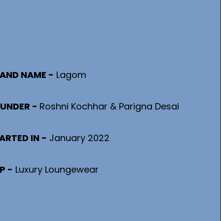
AND NAME -
 Lagom
UNDER - 
Roshni Kochhar & Parigna Desai
ARTED IN -
January 2022
P -
Luxury Loungewear