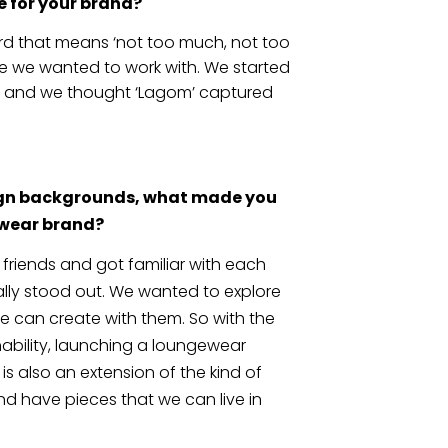
 for your brand?
rd that means ‘not too much, not too 
ence we wanted to work with. We started 
n and we thought ‘Lagom’ captured 
ign backgrounds, what made you 
ewear brand?
friends and got familiar with each 
ally stood out. We wanted to explore 
 can create with them. So with the 
ability, launching a loungewear 
s also an extension of the kind of 
nd have pieces that we can live in 