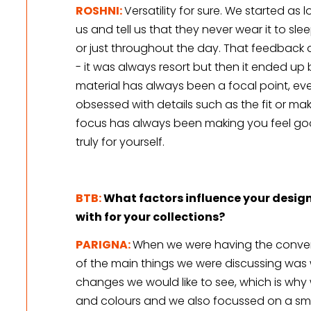
ROSHNI:
Versatility for sure. We started a
us and tell us that they never wear it to sleep
or just throughout the day. That feedback a
- it was always resort but then it ended up
material has always been a focal point, eve
obsessed with details such as the fit or makin
focus has always been making you feel good
truly for yourself. 
BTB:
What factors influence your design
with for your collections?
PARIGNA: 
When we were having the convers
of the main things we were discussing was w
changes we would like to see, which is why w
and colours and we also focussed on a sma