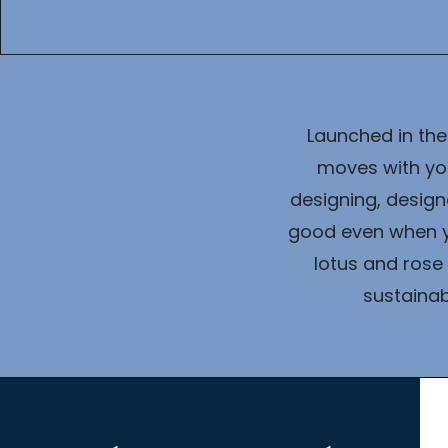
Launched in the
moves with you
designing, design
good even when yo
lotus and rose 
sustainab