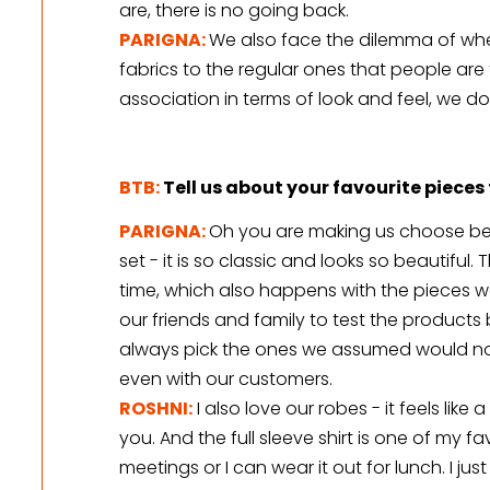
are, there is no going back.
PARIGNA:
We also face the dilemma of whe
fabrics to the regular ones that people are fa
association in terms of look and feel, we do
BTB:
Tell us about your favourite piece
PARIGNA:
Oh you are making us choose bet
set - it is so classic and looks so beautiful
time, which also happens with the pieces we
our friends and family to test the products
always pick the ones we assumed would not
even with our customers.
ROSHNI:
 I also love our robes - it feels like
you. And the full sleeve shirt is one of my favo
meetings or I can wear it out for lunch. I jus