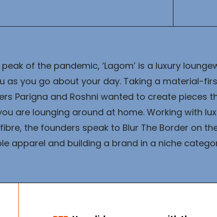
 peak of the pandemic, ‘Lagom’ is a luxury lounge
 as you go about your day. Taking a material-firs
ers Parigna and Roshni wanted to create pieces th
u are lounging around at home. Working with luxur
fibre, the founders speak to Blur The Border on the
le apparel and building a brand in a niche category