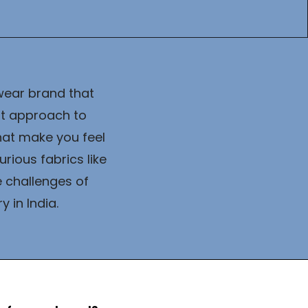
wear brand that 
t approach to 
at make you feel 
ious fabrics like 
 challenges of 
 in India.