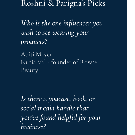
Roshni & Parigna's Picks
Who is the one influencer you 
wish to see wearing your 
products?
Aditi Mayer
Nuria Val - founder of Rowse 
Beauty
Is there a podcast, book, or 
social media handle that 
you’ve found helpful for your 
business? 