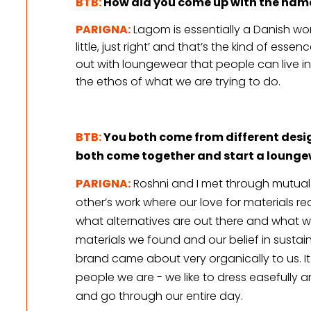
BTB:
How did you come up with the name
PARIGNA:
Lagom is essentially a Danish wo
little, just right’ and that’s the kind of ess
out with loungewear that people can live i
the ethos of what we are trying to do.
BTB:
 You both come from different des
both come together and start a loung
PARIGNA:
 Roshni and I met through mutual 
other’s work where our love for materials re
what alternatives are out there and what we
materials we found and our belief in sustain
brand came about very organically to us. It i
people we are - we like to dress easefully a
and go through our entire day.