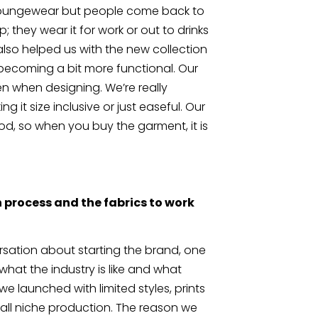
s loungewear but people come back to 
; they wear it for work or out to drinks 
lso helped us with the new collection 
 becoming a bit more functional. Our 
n when designing. We’re really 
g it size inclusive or just easeful. Our 
, so when you buy the garment, it is 
 process and the fabrics to work 
ation about starting the brand, one 
hat the industry is like and what 
e launched with limited styles, prints 
ll niche production. The reason we 