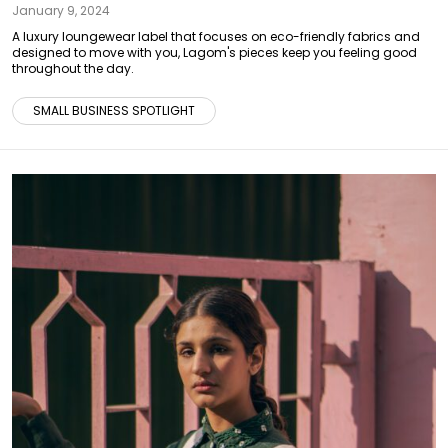
January 9, 2024
A luxury loungewear label that focuses on eco-friendly fabrics and
designed to move with you, Lagom's pieces keep you feeling good
throughout the day.
SMALL BUSINESS SPOTLIGHT