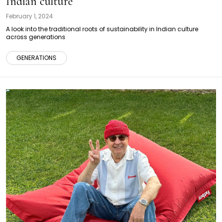
Indian culture
February 1, 2024
A look into the traditional roots of sustainability in Indian culture
across generations
GENERATIONS