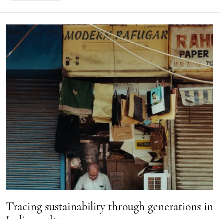
Tracing sustainability through generations in