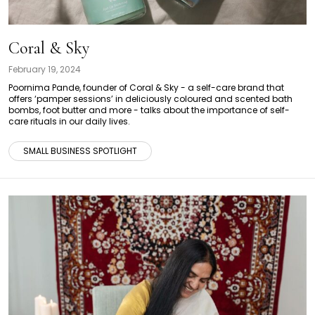
Coral & Sky
February 19, 2024
Poornima Pande, founder of Coral & Sky - a self-care brand that
offers ‘pamper sessions’ in deliciously coloured and scented bath
bombs, foot butter and more - talks about the importance of self-
care rituals in our daily lives.
SMALL BUSINESS SPOTLIGHT