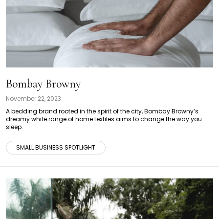
Bombay Browny
November 22, 2023
A bedding brand rooted in the spirit of the city, Bombay Browny’s
dreamy white range of home textiles aims to change the way you
sleep.
SMALL BUSINESS SPOTLIGHT