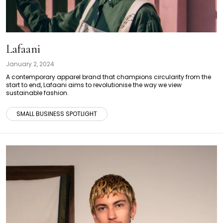
Lafaani
January 2, 2024
A contemporary apparel brand that champions circularity from the
start to end, Lafaani aims to revolutionise the way we view
sustainable fashion.
SMALL BUSINESS SPOTLIGHT