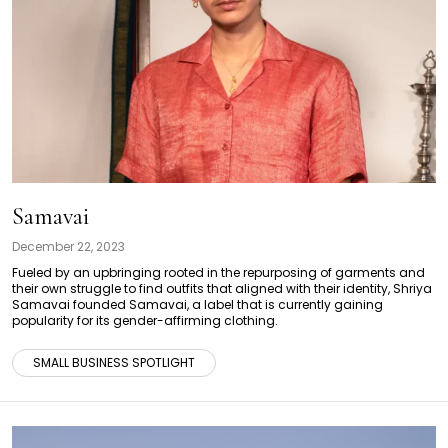
Samavai
December 22, 2023
Fueled by an upbringing rooted in the repurposing of garments and
their own struggle to find outfits that aligned with their identity, Shriya
Samavai founded Samavai, a label that is currently gaining
popularity for its gender-affirming clothing.
SMALL BUSINESS SPOTLIGHT