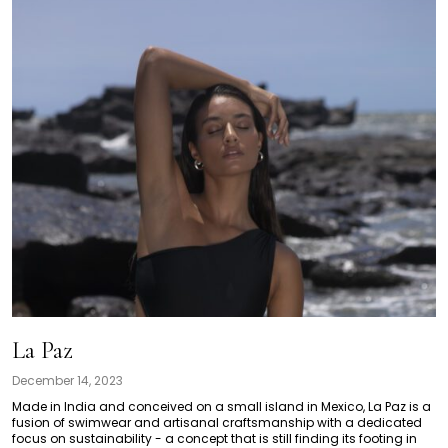
La Paz
December 14, 2023
Made in India and conceived on a small island in Mexico, La Paz is a
fusion of swimwear and artisanal craftsmanship with a dedicated
focus on sustainability - a concept that is still finding its footing in