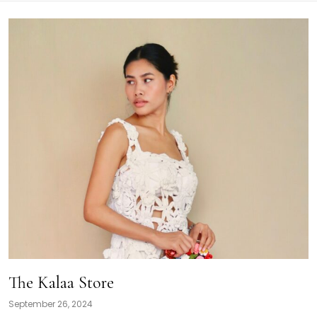
The Kalaa Store
September 26, 2024