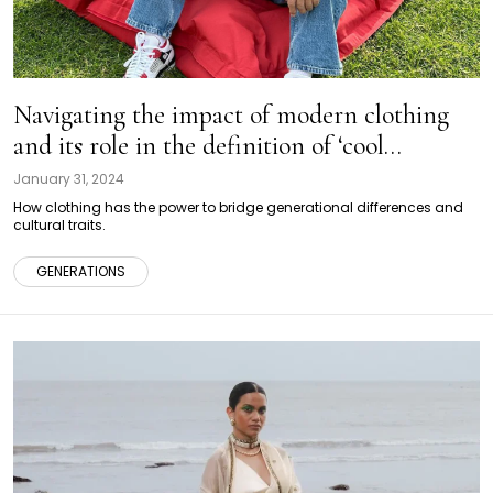
Navigating the impact of modern clothing
and its role in the definition of ‘cool
grandparents’
January 31, 2024
How clothing has the power to bridge generational differences and
cultural traits.
GENERATIONS