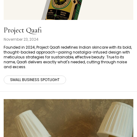
Project Qaafi
November 23, 2024
Founded in 2024, Project Qaafi redefines Indian skincare with its bold,
thought-backed approach—pairing nostalgia-infused design with
meticulous strategies for sustainable, effective beauty. True to its
name, Qaafi delivers exactly what's needed, cutting through noise
and excess.
SMALL BUSINESS SPOTLIGHT