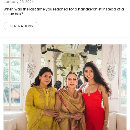
January 26, 2024
When was the last time you reached for a handkerchief instead of a
tissue box?
GENERATIONS