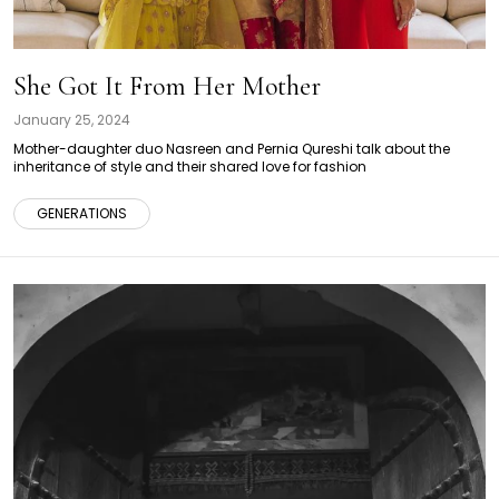
She Got It From Her Mother
January 25, 2024
Mother-daughter duo Nasreen and Pernia Qureshi talk about the
inheritance of style and their shared love for fashion
GENERATIONS