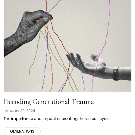
Decoding Generational Trauma
January 29, 2024
The importance and impact of breaking the vicious cycle
GENERATIONS