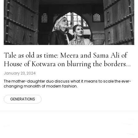
Tale as old as time: Meera and Sama Ali of
House of Kotwara on blurring the borders
between two generations of fashion
January 23, 2024
The mother-daughter duo discuss what it means to scale the ever-
changing monolith of modern fashion.
GENERATIONS