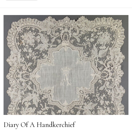
Diary Of A Handkerchief