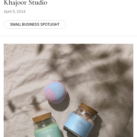
Khajoor Studio
April 5, 2024
SMALL BUSINESS SPOTLIGHT