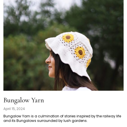
Bungalow Yarn
April 15, 2024
Bungalow Yarn is a culmination of stories inspired by the railway life
and its Bungalows surrounded by lush gardens.