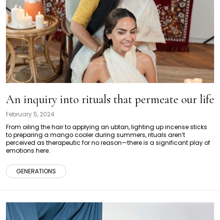
An inquiry into rituals that permeate our life
February 5, 2024
From oiling the hair to applying an ubtan, lighting up incense sticks
to preparing a mango cooler during summers, rituals aren’t
perceived as therapeutic for no reason—there is a significant play of
emotions here.
GENERATIONS