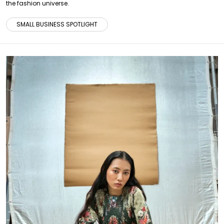
the fashion universe.
SMALL BUSINESS SPOTLIGHT