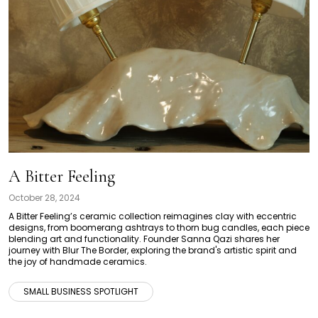
A Bitter Feeling
October 28, 2024
A Bitter Feeling’s ceramic collection reimagines clay with eccentric
designs, from boomerang ashtrays to thorn bug candles, each piece
blending art and functionality. Founder Sanna Qazi shares her
journey with Blur The Border, exploring the brand's artistic spirit and
the joy of handmade ceramics.
SMALL BUSINESS SPOTLIGHT