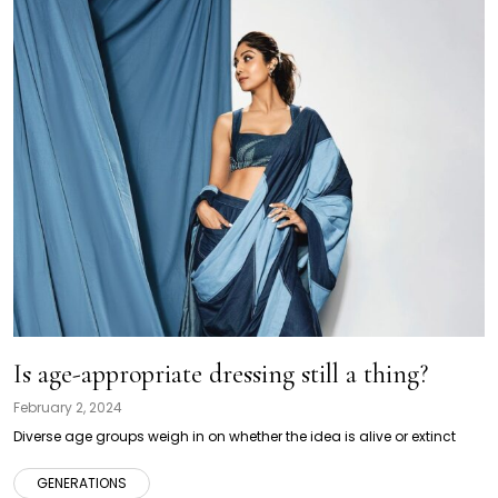
Is age-appropriate dressing still a thing?
February 2, 2024
Diverse age groups weigh in on whether the idea is alive or extinct
GENERATIONS