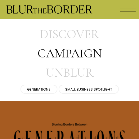
DISCOVER
CAMPAIGN
UNBLUR
GENERATIONS
SMALL BUSINESS SPOTLIGHT