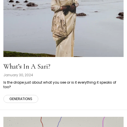
What’s In A Sari?
January 30, 2024
Is the drape just about what you see or is it everything it speaks of
too?
GENERATIONS