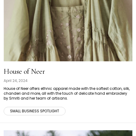
House of Neer
April 24, 2024
House of Neer offers ethnic apparel made with the softest cotton, silk,
chanderi and more, all with the touch of delicate hand embroidery
by Smriti and her team of artisans.
SMALL BUSINESS SPOTLIGHT