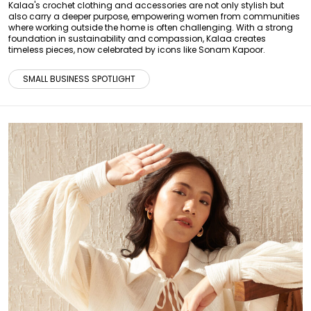
Kalaa's crochet clothing and accessories are not only stylish but
also carry a deeper purpose, empowering women from communities
where working outside the home is often challenging. With a strong
foundation in sustainability and compassion, Kalaa creates
timeless pieces, now celebrated by icons like Sonam Kapoor.
SMALL BUSINESS SPOTLIGHT