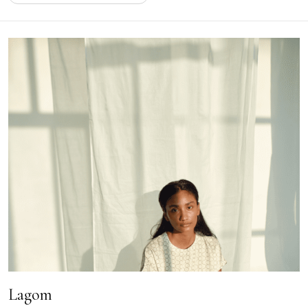
Lagom