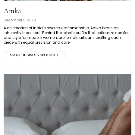
Amka
December 5, 2023
A celebration of India’s revered craftsmanship, Amka bears an
inherently tribal soul. Behind the label’s outfits that epitomize comfort
and style for modern women, are female artisans crafting each
piece with equal precision and care.
SMALL BUSINESS SPOTLIGHT