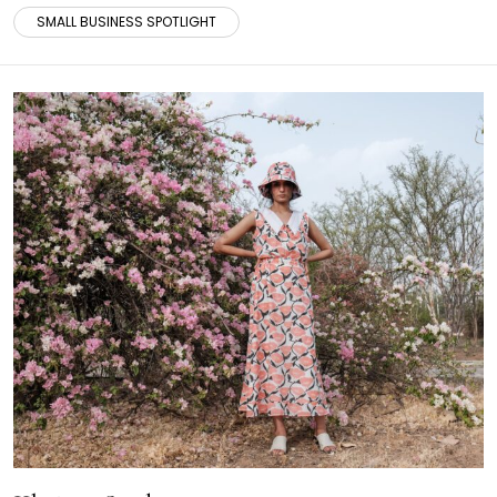
SMALL BUSINESS SPOTLIGHT