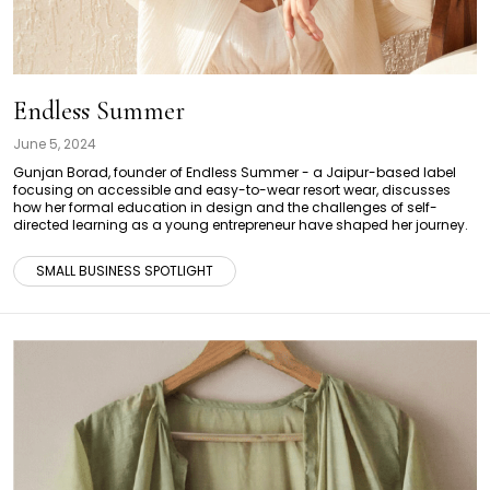
Endless Summer
June 5, 2024
Gunjan Borad, founder of Endless Summer - a Jaipur-based label
focusing on accessible and easy-to-wear resort wear, discusses
how her formal education in design and the challenges of self-
directed learning as a young entrepreneur have shaped her journey.
SMALL BUSINESS SPOTLIGHT