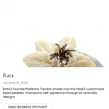
Rata
January 16, 2024
Rata's founder Pratiksha Tandon shares how the label's customised
bead jewellery champions self-expression through its dramatic
designs
SMALL BUSINESS SPOTLIGHT