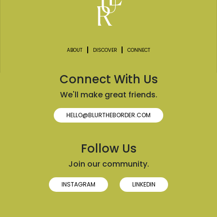
ABOUT
DISCOVER
CONNECT
Connect With Us
We'll make great friends.
HELLO@BLURTHEBORDER.COM
Follow Us
Join our community.
INSTAGRAM
LINKEDIN