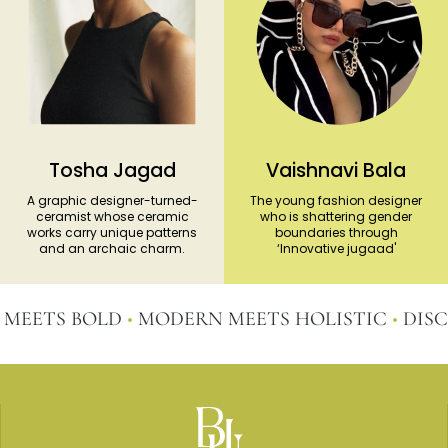
Tosha Jagad
Vaishnavi Bala
A graphic designer-turned-
The young fashion designer
ceramist whose ceramic
who is shattering gender
works carry unique patterns
boundaries through
and an archaic charm.
‘Innovative jugaad'
ETS BOLD
•
MODERN MEETS HOLISTIC
•
DISCOVE