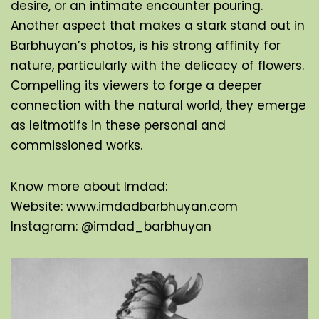
desire, or an intimate encounter pouring. 
Another aspect that makes a stark stand out in 
Barbhuyan’s photos, is his strong affinity for 
nature, particularly with the delicacy of flowers. 
Compelling its viewers to forge a deeper 
connection with the natural world, they emerge 
as leitmotifs in these personal and 
commissioned works.
Know more about Imdad:
Website: 
www.imdadbarbhuyan.com
Instagram: 
@imdad_barbhuyan