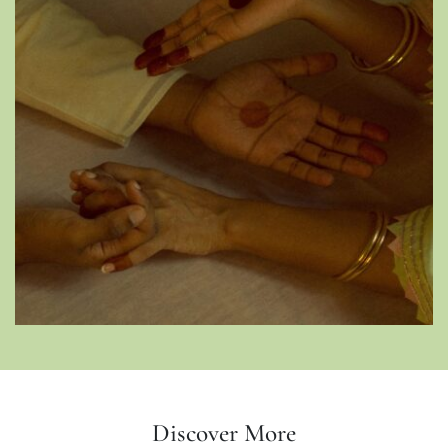
Discover More