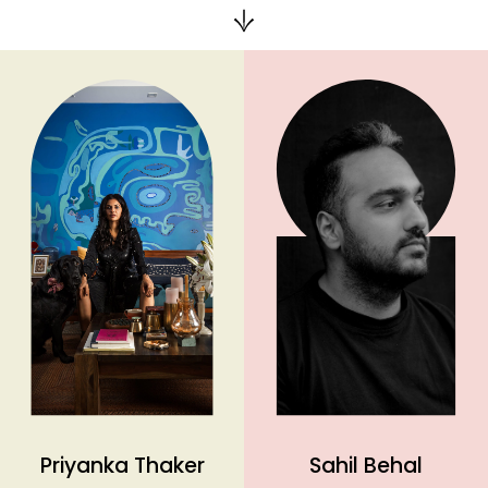
Priyanka Thaker
Sahil Behal