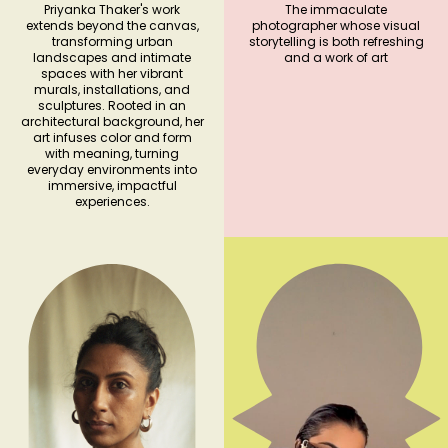
Priyanka Thaker's work
The immaculate
extends beyond the canvas,
photographer whose visual
transforming urban
storytelling is both refreshing
landscapes and intimate
and a work of art
spaces with her vibrant
murals, installations, and
sculptures. Rooted in an
architectural background, her
art infuses color and form
with meaning, turning
everyday environments into
immersive, impactful
experiences.