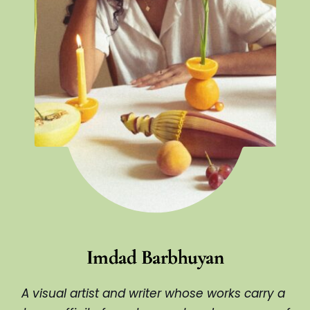
Imdad Barbhuyan
A visual artist and writer whose works carry a 