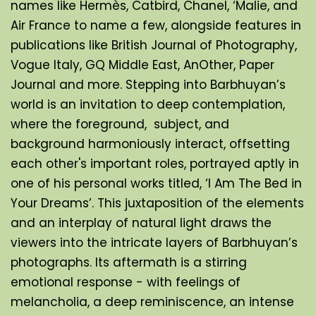
names like Hermès, Catbird, Chanel, ‘Malie, and 
Air France to name a few, alongside features in 
publications like British Journal of Photography, 
Vogue Italy, GQ Middle East, AnOther, Paper 
Journal and more. Stepping into Barbhuyan’s 
world is an invitation to deep contemplation, 
where the foreground,  subject, and 
background harmoniously interact, offsetting 
each other's important roles, portrayed aptly in 
one of his personal works titled, ‘I Am The Bed in 
Your Dreams’. This juxtaposition of the elements 
and an interplay of natural light draws the 
viewers into the intricate layers of Barbhuyan’s 
photographs. Its aftermath is a stirring 
emotional response - with feelings of 
melancholia, a deep reminiscence, an intense 