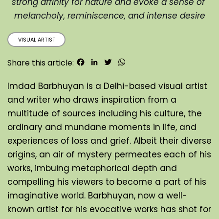
strong affinity for nature and evoke a sense of 
melancholy, reminiscence, and intense desire
VISUAL ARTIST
Facebook
LinkedIn
Twitter
WhatsApp
Share this article:
Imdad Barbhuyan is a Delhi-based visual artist 
and writer who draws inspiration from a 
multitude of sources including his culture, the 
ordinary and mundane moments in life, and 
experiences of loss and grief. Albeit their diverse 
origins, an air of mystery permeates each of his 
works, imbuing metaphorical depth and 
compelling his viewers to become a part of his 
imaginative world. Barbhuyan, now a well-
known artist for his evocative works has shot for 