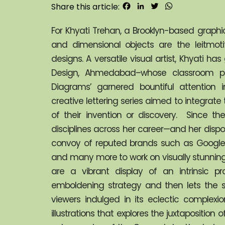
Facebook
LinkedIn
Twitter
WhatsApp
Share this article:
For Khyati Trehan, a Brooklyn-based graphic d
and dimensional objects are the leitmotif
designs. A versatile visual artist, Khyati h
Design, Ahmedabad–whose classroom proje
Diagrams’ garnered bountiful attention in
creative lettering series aimed to integrate t
of their invention or discovery.  Since th
disciplines across her career—and her dispo
convoy of reputed brands such as Google, 
and many more to work on visually stunning 
are a vibrant display of an intrinsic pr
emboldening strategy and then lets the s
viewers indulged in its eclectic complexi
illustrations that explores the juxtaposition o