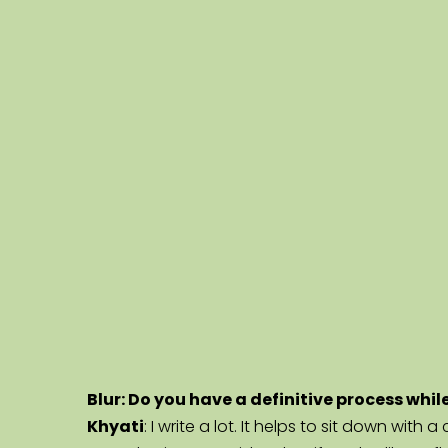
Blur: Do you have a definitive process whil
Khyati
: I write a lot. It helps to sit down wit