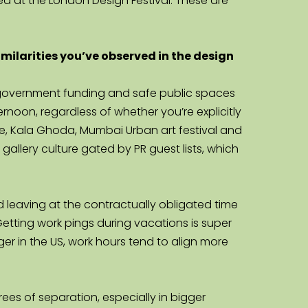
ed at the London Design Festival. These are 
ilarities you’ve observed in the design 
s, government funding and safe public spaces 
oon, regardless of whether you’re explicitly 
nale, Kala Ghoda, Mumbai Urban art festival and 
 gallery culture gated by PR guest lists, which 
d leaving at the contractually obligated time 
Getting work pings during vacations is super 
r in the US, work hours tend to align more 
es of separation, especially in bigger 