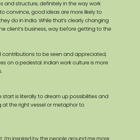
 and structure, definitely in the way work 
to convince, good ideas are more likely to 
y do in India. While that’s clearly changing 
he client’s business, way before getting to the 
ual contributions to be seen and appreciated, 
 on a pedestal. Indian work culture is more 
.
tart is literally to dream up possibilities and 
ng at the right vessel or metaphor to 
. I’m inspired by the people around me more 