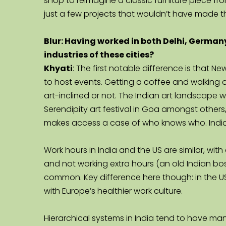
shop to reimagine a classic furniture piece fro
just a few projects that wouldn’t have made 
Blur: Having worked in both Delhi, Germany
industries of these cities?
Khyati
: The first notable difference is that 
to host events. Getting a coffee and walking o
art-inclined or not. The Indian art landscape wit
Serendipity art festival in Goa amongst others, d
makes access a case of who knows who. India
Work hours in India and the US are similar, wit
and not working extra hours (an old Indian boss
common. Key difference here though: in the US,
with Europe’s healthier work culture.
Hierarchical systems in India tend to have man