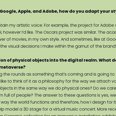
Google, Apple, and Adobe, how do you adapt your style 
intain my artistic voice. For example, the project for Ad
ol, however I’d like. The Oscars project was similar. The 
r of movies, in my own style. And sometimes, like at Goog
the visual decisions I make within the gamut of the brand’
on of physical objects into the digital realm. What do
e metaverse?
 the rounds as something that’s coming and is going to ch
 like to think of it as a philosophy for the way we attach v
 objects in the same way we do physical ones? Do we care
ull of people? The answer to these questions is yes, we a
ay the world functions and therefore, how I design for it,
lp model a 3D stage for a virtual music concert. More rece