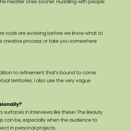
to the meatier ones sooner. Huddling with people 
here tools are evolving before we know what to 
he creative process or take you somewhere 
 addition to refinement that’s bound to come 
l territories. I also use the very vague 
sionally?
 surfaces in interviews like these! The Beauty 
 can be, especially when the audience to 
ect in personal projects.