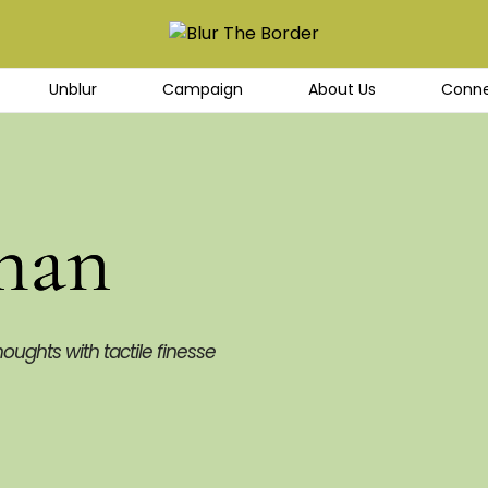
Unblur
Campaign
About Us
Conne
han
houghts with tactile finesse 