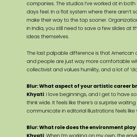
companies. The studios I’ve worked at in both G
days feel. In a flat system where there aren’t 
make their way to the top sooner. Organizatio
in India, you still need to save a few slides at
ideas themselves.
The last palpable difference is that American c
and people are just way more comfortable with
collectivist and values humility, and a lot of ‘d
Blur: What aspect of your artistic career 
Khyati
: I love beginnings, and I get to have so
think wide. It feels like there’s a surprise wait
communicate in editorial illustrations feels like 
Blur: What role does the environment play i
Khyati
: When I’m working on my own, the envi