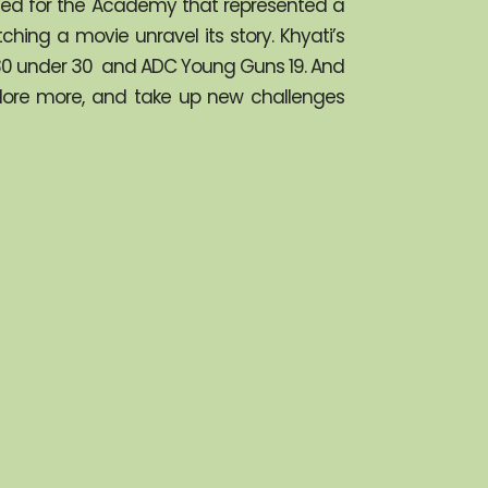
gned for the Academy that represented a 
ing a movie unravel its story. Khyati’s 
a 30 under 30  and ADC Young Guns 19. And 
plore more, and take up new challenges 