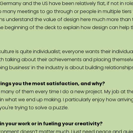
ermany and the US have been relatively flat, if not in roles
so many meetings to go through or people in multiple tiers 
ns understand the value of design here much more than the
 the beginning of the deck to explain how design can help t
ulture is quite individualist; everyone wants their individ
 talking about their achievements and placing themselves
oing business’ in the industry is about building relationships
brings you the most satisfaction, and why?
 many of them every time I do a new project. My job at the s
ing in what we end up making. I particularly enjoy how arrivi
you're trying to solve a puzzle.
n your work or in fueling your creativity?
ronment doesn’t matter much. I just need peace and quiet