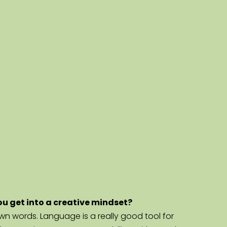
you get into a creative mindset?
 own words. Language is a really good tool for 