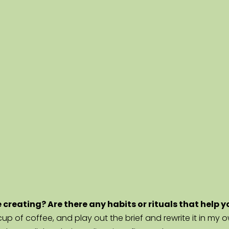
e creating? Are there any habits or rituals that help 
h a cup of coffee, and play out the brief and rewrite it in my