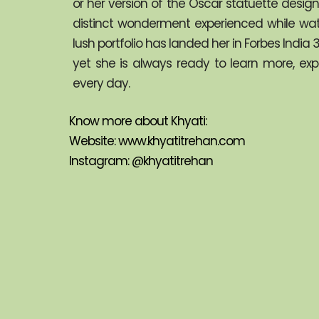
or her version of the Oscar statuette desi
distinct wonderment experienced while watch
lush portfolio has landed her in Forbes Indi
yet she is always ready to learn more, ex
every day.
Know more about Khyati:
Website: 
www.khyatitrehan.com
Instagram: 
@khyatitrehan