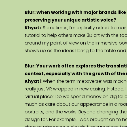
Blur: When working with major brands like 
preserving your unique artistic voice?
Khyati
: Sometimes, I’m explicitly asked to ma
tutorial to help others make 3D art with the to
around my point of view on the immersive powe
shows up as the ideas I bring to the table and 
Blur: Your work often explores the translati
context, especially with the growth of th
Khyati
: When the term ‘metaverse’ was making
really just VR wrapped in new casing. Instead, I
‘virtual place’. Do we spend money on digital
much as care about our appearance in a room f
portraits, and the works. Beyond changing the w
design for. For example, I was brought on to he