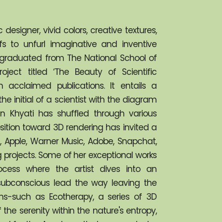
esigner, vivid colors, creative textures, 
s to unfurl imaginative and inventive 
as graduated from The National School of 
ct titled ‘The Beauty of Scientific 
 acclaimed publications. It entails a 
he initial of a scientist with the diagram 
en Khyati has shuffled through various 
sition toward 3D rendering has invited a 
Apple, Warner Music, Adobe, Snapchat, 
projects. Some of her exceptional works 
ocess where the artist dives into an 
ubconscious lead the way leaving the 
ons-such as Ecotherapy, a series of 3D 
f the serenity within the nature's entropy, 