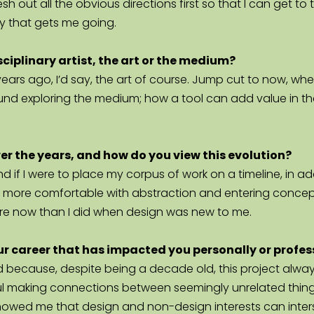
flesh out all the obvious directions first so that I can get 
ay that gets me going.
sciplinary artist, the art or the medium?
w years ago, I’d say, the art of course. Jump cut to now, w
ound exploring the medium; how a tool can add value in t
ver the years, and how do you view this evolution?
, and if I were to place my corpus of work on a timeline, in
e more comfortable with abstraction and entering conceptua
more now than I did when design was new to me.  
your career that has impacted you personally or profes
rd because, despite being a decade old, this project always
l making connections between seemingly unrelated things
o showed me that design and non-design interests can inters