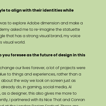
to align with their identities while 
obe was to explore Adobe dimension and make a 
academy asked me to re-imagine the statuette 
le that has a strong visual brand, my voice 
s visual world.
 you foresee as the future of design in this 
ange our lives forever, a lot of projects were 
alue to things and experiences, rather than a 
 about the way we look on screen just as 
lready do, in gaming, social media, AI 
 as a designer, this also gives me more to 
ntly, I partnered with Its Nice That and Conran 