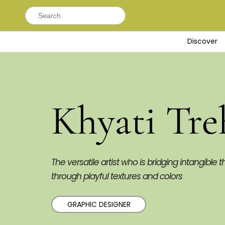
Search
for:
Discover
Khyati Tre
The versatile artist who is bridging intangible t
through playful textures and colors
GRAPHIC DESIGNER