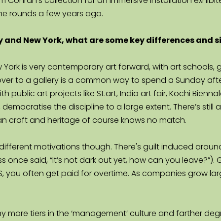
m Conran’s collection for an immersive installation exhibit
the rounds a few years ago.
 and New York, what are some key differences and sim
New York is very contemporary art forward, with art school
ver to a gallery is a common way to spend a Sunday aftern
h public art projects like St.art, India art fair, Kochi Bien
emocratise the discipline to a large extent. There’s still a
n craft and heritage of course knows no match.
h different motivations though. There's guilt induced aroun
 once said, “It’s not dark out yet, how can you leave?”). 
 you often get paid for overtime. As companies grow large
y more tiers in the ‘management’ culture and farther degre