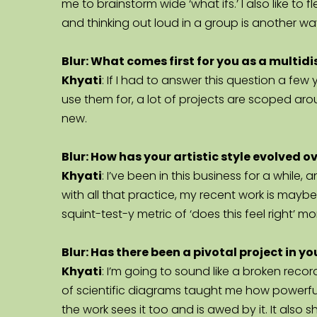
me to brainstorm wide ‘what ifs.’ I also like to 
and thinking out loud in a group is another w
Blur: What comes first for you as a multidi
Khyati
: If I had to answer this question a fe
use them for, a lot of projects are scoped ar
new.
Blur: How has your artistic style evolved o
Khyati
: I’ve been in this business for a while
with all that practice, my recent work is mayb
squint-test-y metric of ‘does this feel right’ 
Blur: Has there been a pivotal project in 
Khyati
: I’m going to sound like a broken reco
of scientific diagrams taught me how powerfu
the work sees it too and is awed by it. It als