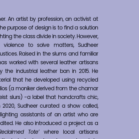
. An artist by profession, an activist at 
he purpose of design is to find a solution
hting the class divide in society. However, 
 violence to solve matters, Sudheer 
ustices. Raised in the slums and familiar 
as worked with several leather artisans 
e industrial leather ban in 2015. He 
rial that he developed using recycled 
dios (a moniker derived from the chamar 
st slurs) -a label that handcrafts chic, 
In 2020, Sudheer curated a show called, 
ighting assistants of an artist who are 
ited. He also introduced a project as a 
Reclaimed Tote’
 where local artisans 