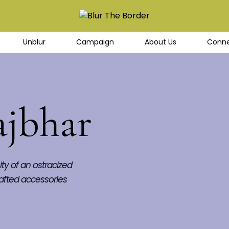
Unblur
Campaign
About Us
Conne
ajbhar
ty of an ostracized 
afted accessories