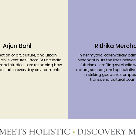
Arjun Bahl
Rithika Merch
ection of art, culture, and urban
In her mythic, otherworldly pain
Bahl’s ventures—from St+art India
Merchant blurs the lines betwee
brand studios—are reshaping how
futurism—crafting symbolic w
ces art in everyday environments.
nature, science, and speculative 
in striking gouache composi
transcend cultural boun
TS HOLISTIC
•
DISCOVERY MEE