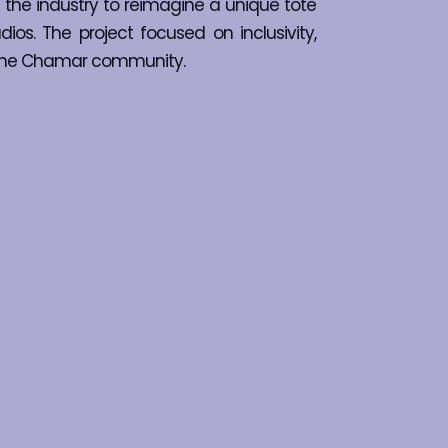
the industry to reimagine a unique tote 
os. The project focused on inclusivity, 
of the Chamar community.