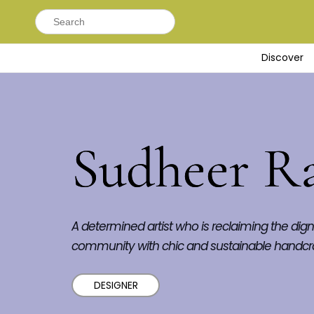
Search
for:
Discover
Sudheer R
A determined artist who is reclaiming the digni
community with chic and sustainable handcr
DESIGNER