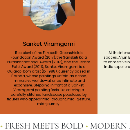
Sanket Viramgami
Recipient of the Elizabeth Greenshields
At the inters
Foundation Award (2017), the Sanskriti Kala
spaces, Arjun 
Puraskar National Award (2017), and the Jeram
to immersive 
Patel Award (2011), Sanket Viramgami is a
India experien
Gujarat-born artist (b. 1988), currently based in
Baroda, whose paintings unfold as dense,
immersive worlds—at once intimate and
expansive. Stepping in front of a Sanket
Viramgami painting feels like entering a
carefully stitched landscape populated by
figures who appear mid-thought, mid-gesture,
mid-journey.
RESH MEETS BOLD
•
MODERN MEE