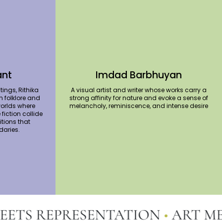
ant
Imdad Barbhuyan
tings, Rithika
A visual artist and writer whose works carry a
n folklore and
strong affinity for nature and evoke a sense of
orlds where
melancholy, reminiscence, and intense desire
fiction collide
tions that
daries.
TS REPRESENTATION
•
ART MEET