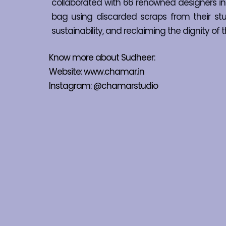
collaborated with 66 renowned designers in 
bag using discarded scraps from their studi
sustainability, and reclaiming the dignity 
Know more about Sudheer:
Website: 
www.chamar.in
Instagram: 
@chamarstudio