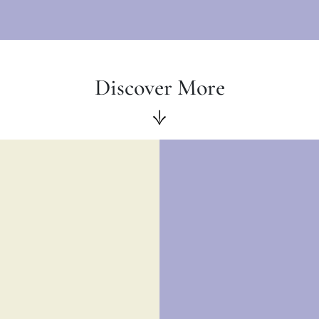
Discover More