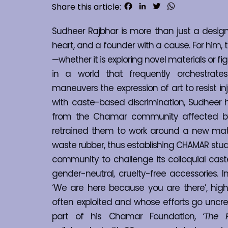
Facebook
LinkedIn
Twitter
WhatsApp
Share this article:
Sudheer Rajbhar is more than just a designer
heart, and a founder with a cause. For him, t
—whether it is exploring novel materials or fig
in a world that frequently orchestrates
maneuvers the expression of art to resist inj
with caste-based discrimination, Sudheer h
from the Chamar community affected by th
retrained them to work around a new mate
waste rubber, thus establishing CHAMAR stu
community to challenge its colloquial castei
gender-neutral, cruelty-free accessories. 
‘We are here because you are there’, highl
often exploited and whose efforts go uncred
part of his Chamar Foundation, 
‘The 