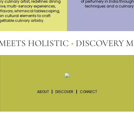
ry culinary artist, redefines dining
of perfumery in India through
ive, multi-sensory experiences,
techniques and a culinary
flavors, whimsical tablescaping,
n cultural elements to craft
ettable culinary artistry.
TS HOLISTIC
•
DISCOVERY MEET
ABOUT
DISCOVER
CONNECT