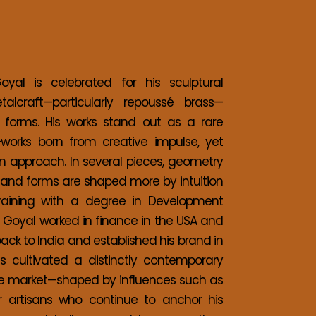
al is celebrated for his sculptural 
etalcraft—particularly repoussé brass—
forms. His works stand out as a rare 
orks born from creative impulse, yet 
 approach. In several pieces, geometry 
es and forms are shaped more by intuition 
training with a degree in Development 
 Goyal worked in finance in the USA and 
back to India and established his brand in 
cultivated a distinctly contemporary 
ble market—shaped by influences such as 
r artisans who continue to anchor his 