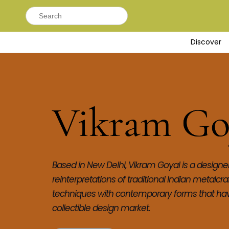
Search
for:
Discover
Vikram Go
Based in New Delhi, Vikram Goyal is a designer 
reinterpretations of traditional Indian metalcr
techniques with contemporary forms that have
collectible design market.