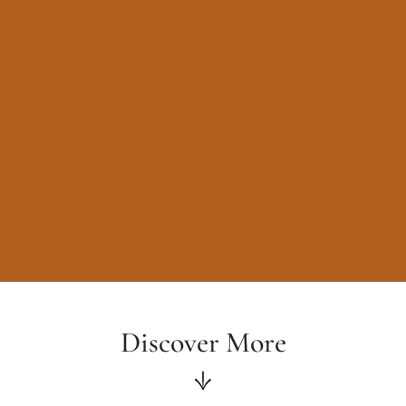
Discover More