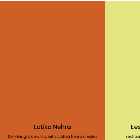
Latika Nehra
Ee
Self-taught ceramic artist Latika Nehra creates
Eeshaa