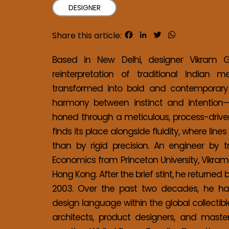
DESIGNER
Facebook
LinkedIn
Twitter
WhatsApp
Share this article:
Based in New Delhi, designer Vikram Goy
reinterpretation of traditional Indian m
transformed into bold and contemporary 
harmony between instinct and intention—w
honed through a meticulous, process-driven
finds its place alongside fluidity, where lin
than by rigid precision. An engineer by 
Economics from Princeton University, Vikram
Hong Kong. After the brief stint, he returned 
2003. Over the past two decades, he has 
design language within the global collecti
architects, product designers, and maste