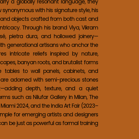
carry a globally resonant language, they 
 synonymous with his signature style, his 
e and objects crafted from both cast and 
tricacy. Through his brand Viya, Vikram 
é, pietra dura, and hollowed joinery—
with generational artisans who anchor the 
s intricate reliefs inspired by nature, 
scapes, banyan roots, and brutalist forms
 tables to wall panels, cabinets, and 
s are adorned with semi-precious stones 
st—adding depth, texture, and a quiet 
rms such as Nilufar Gallery in Milan, The 
 Miami 2024, and the India Art Fair (2023–
ample for emerging artists and designers
can be just as powerful as formal training 