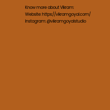
Know more about Vikram:
Website: 
https://vikramgoyal.com/
Instagram: 
@vikramgoyalstudio