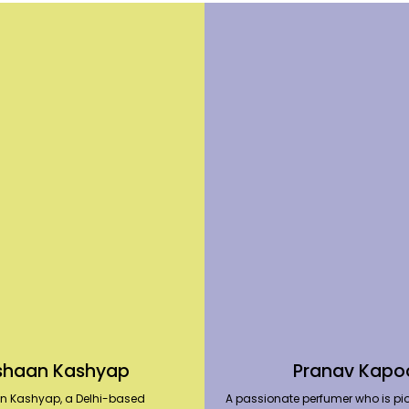
shaan Kashyap
Pranav Kapo
n Kashyap, a Delhi-based
A passionate perfumer who is pio