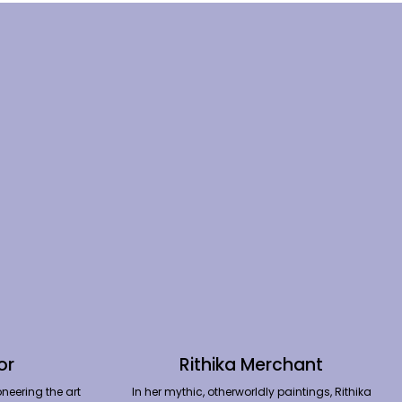
or
Rithika Merchant
neering the art
In her mythic, otherworldly paintings, Rithika