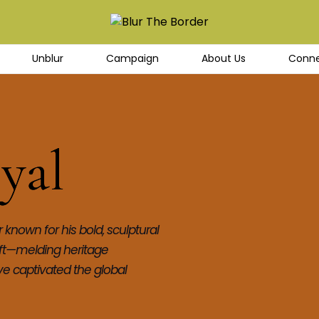
Unblur
Campaign
About Us
Conne
yal
known for his bold, sculptural 
aft—melding heritage 
 captivated the global 