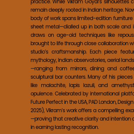
practice. While Vikram Goyal’s silhouettes 
remain deeply rooted in Indian heritage. Now
body of work spans limited-edition furnitur
sheet metal—dialled up in both scale and in
draws on age-old techniques like repouss
brought to life through close collaboration 
studio’s craftsmanship. Each piece feature
mythology, Indian observatories, aerial land
—ranging from mirrors, dining and coffee
sculptural bar counters. Many of his piece
like malachite, lapis lazuli, and amethy
opulence. Celebrated by international platfo
Future Perfect in the USA, PAD London, Design
2025), Vikram’s work offers a compelling ex
—proving that creative clarity and intention 
in earning lasting recognition. 