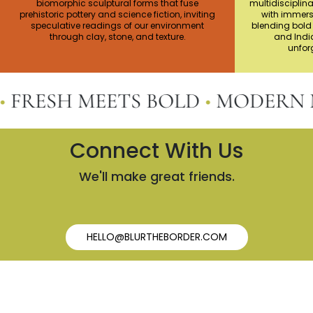
biomorphic sculptural forms that fuse
multidisciplina
prehistoric pottery and science fiction, inviting
with immers
speculative readings of our environment
blending bold 
through clay, stone, and texture.
and India
unforg
ESH MEETS BOLD
•
MODERN MEE
Connect With Us
We'll make great friends.
HELLO@BLURTHEBORDER.COM