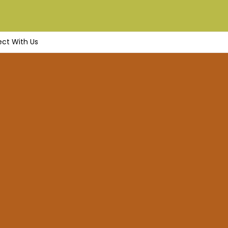
ct With Us