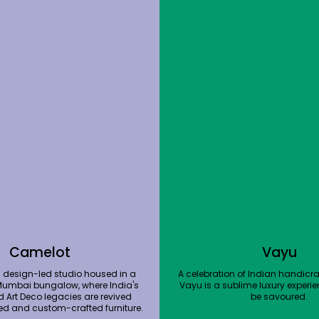
Camelot
Vayu
 design-led studio housed in a
A celebration of Indian handicraf
Mumbai bungalow, where India's
Vayu is a sublime luxury experie
d Art Deco legacies are revived
be savoured.
ed and custom-crafted furniture.