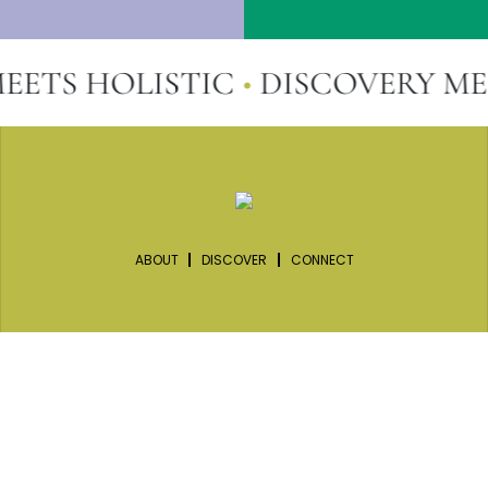
S HOLISTIC
•
DISCOVERY MEETS
ABOUT
DISCOVER
CONNECT