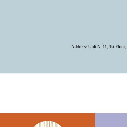
Address: Unit N' 11, 1st Flo