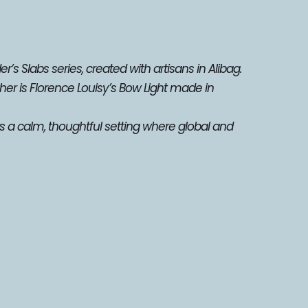
’s Slabs series, created with artisans in Alibag. 
er is Florence Louisy’s Bow Light made in 
s a calm, thoughtful setting where global and 