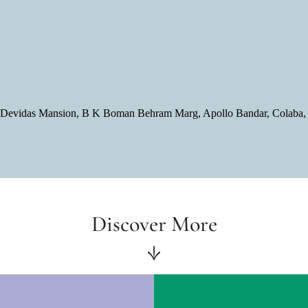
or, Devidas Mansion, B K Boman Behram Marg, Apollo Bandar, Colaba
Discover More