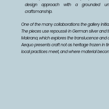
design approach with a grounded unde
craftsmanship.
One of the many collaborations the gallery initiat
The pieces use repoussé in German silver and tea
Makrana, which explores the translucence and 
Aequo presents craft not as heritage frozen in t
local practices meet, and where material becom