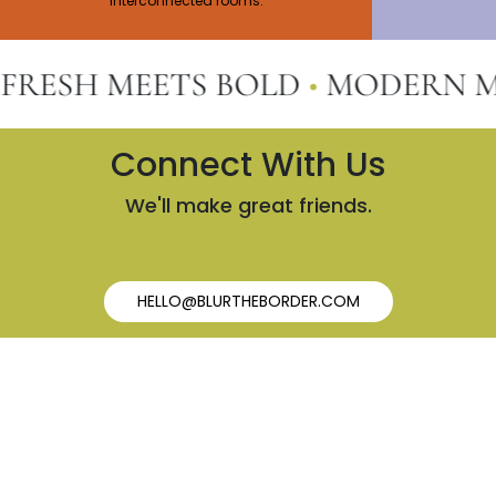
interconnected rooms.
SH MEETS BOLD
•
MODERN MEET
Connect With Us
We'll make great friends.
HELLO@BLURTHEBORDER.COM