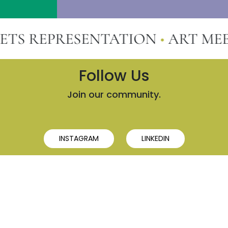
 REPRESENTATION
•
ART MEETS
Follow Us
Join our community.
INSTAGRAM
LINKEDIN