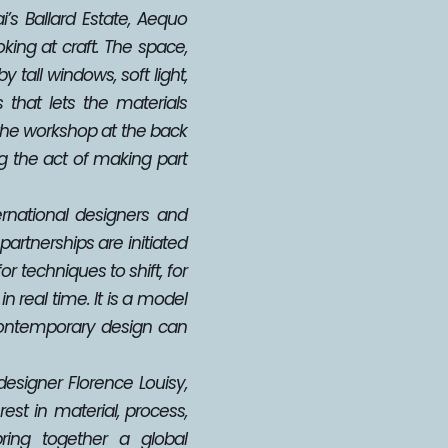
’s Ballard Estate, Aequo 
ing at craft. The space, 
tall windows, soft light, 
that lets the materials 
the workshop at the back 
g the act of making part 
rnational designers and 
partnerships are initiated 
 techniques to shift, for 
 real time. It is a model 
ontemporary design can 
signer Florence Louisy, 
st in material, process, 
ring together a global 