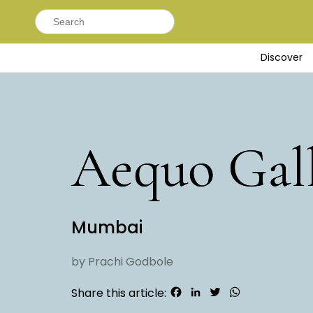
Search
for:
Discover
Aequo Gal
Mumbai
by Prachi Godbole
Facebook
LinkedIn
Twitter
WhatsApp
Share this article: