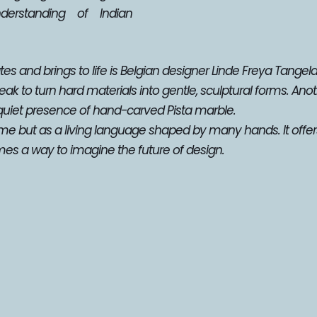
rstanding of Indian 
es and brings to life is Belgian designer Linde Freya Tangelder
k to turn hard materials into gentle, sculptural forms. Anoth
quiet presence of hand-carved Pista marble.
ime but as a living language shaped by many hands. It offer
es a way to imagine the future of design.