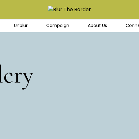
Unblur
Campaign
About Us
Conne
lery