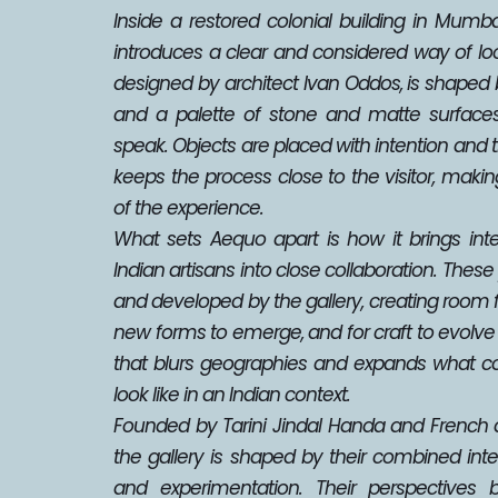
Inside a restored colonial building in Mumbai
introduces a clear and considered way of look
designed by architect Ivan Oddos, is shaped by 
and a palette of stone and matte surfaces 
speak. Objects are placed with intention and 
keeps the process close to the visitor, makin
of the experience.
What sets Aequo apart is how it brings inte
Indian artisans into close collaboration. These 
and developed by the gallery, creating room for
new forms to emerge, and for craft to evolve in
that blurs geographies and expands what c
look like in an Indian context.
Founded by Tarini Jindal Handa and French de
the gallery is shaped by their combined intere
and experimentation. Their perspectives b