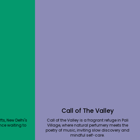
Call of The Valley
ts, New Delhi's
Call of the Valley is a fragrant refuge in Pali
nce waiting to
Village, where natural perfumery meets the
poetry of music, inviting slow discovery and
mindful self-care.