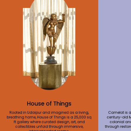
House of Things
Rooted in Udaipur and imagined as a living,
Camelot is a
breathing home, House of Things is a 25,000 sq
century-old 
ft gallery where curated design, art, and
colonial an
collectibles unfold through immersive,
through restor