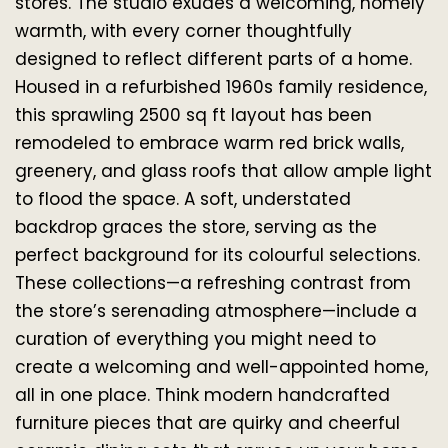
stores. The studio exudes a welcoming, homely 
warmth, with every corner thoughtfully 
designed to reflect different parts of a home. 
Housed in a refurbished 1960s family residence, 
this sprawling 2500 sq ft layout has been 
remodeled to embrace warm red brick walls, 
greenery, and glass roofs that allow ample light 
to flood the space. A soft, understated 
backdrop graces the store, serving as the 
perfect background for its colourful selections. 
These collections—a refreshing contrast from 
the store’s serenading atmosphere—include a 
curation of everything you might need to 
create a welcoming and well-appointed home, 
all in one place. Think modern handcrafted 
furniture pieces that are quirky and cheerful 