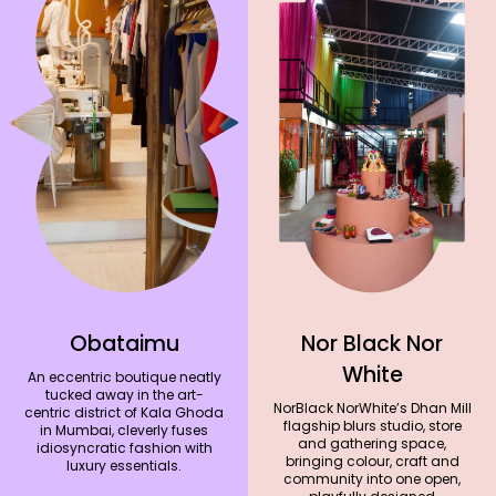
Obataimu
Nor Black Nor
White
An eccentric boutique neatly
tucked away in the art-
NorBlack NorWhite’s Dhan Mill
centric district of Kala Ghoda
flagship blurs studio, store
in Mumbai, cleverly fuses
and gathering space,
idiosyncratic fashion with
bringing colour, craft and
luxury essentials.
community into one open,