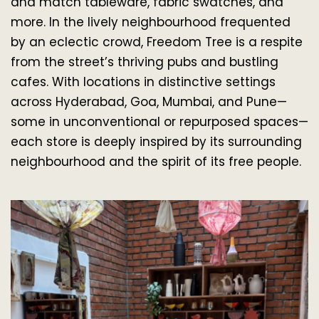
and match tableware, fabric swatches, and 
more. In the lively neighbourhood frequented 
by an eclectic crowd, Freedom Tree is a respite 
from the street’s thriving pubs and bustling 
cafes. With locations in distinctive settings 
across Hyderabad, Goa, Mumbai, and Pune—
some in unconventional or repurposed spaces—
each store is deeply inspired by its surrounding 
neighbourhood and the spirit of its free people.