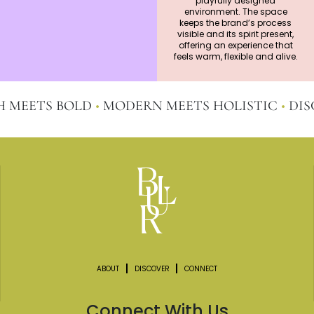
playfully designed
environment. The space
keeps the brand’s process
visible and its spirit present,
offering an experience that
feels warm, flexible and alive.
ETS BOLD
•
MODERN MEETS HOLISTIC
•
DISCOV
ABOUT
DISCOVER
CONNECT
Connect With Us