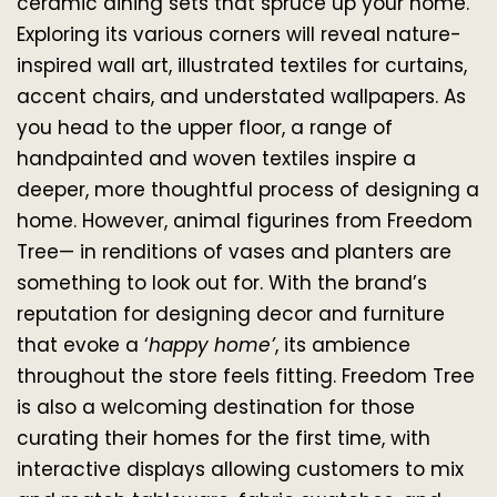
ceramic dining sets that spruce up your home. 
Exploring its various corners will reveal nature-
inspired wall art, illustrated textiles for curtains, 
accent chairs, and understated wallpapers. As 
you head to the upper floor, a range of 
handpainted and woven textiles inspire a 
deeper, more thoughtful process of designing a 
home. However, animal figurines from Freedom 
Tree— in renditions of vases and planters are 
something to look out for. With the brand’s 
reputation for designing decor and furniture 
that evoke a ‘
happy home’
, its ambience 
throughout the store feels fitting. Freedom Tree 
is also a welcoming destination for those 
curating their homes for the first time, with 
interactive displays allowing customers to mix 