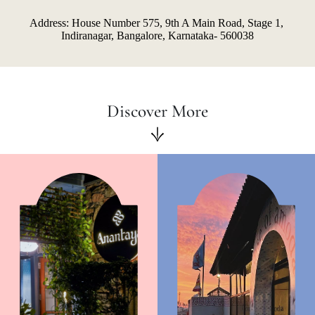
Address: House Number 575, 9th A Main Road, Stage 1, 
Indiranagar, Bangalore, Karnataka- 560038
Discover More