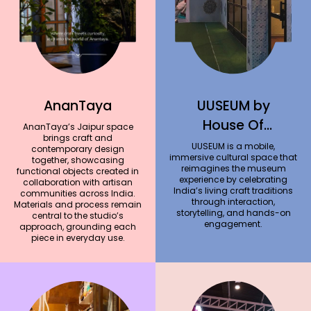
AnanTaya
UUSEUM by
House Of
AnanTaya’s Jaipur space
brings craft and
Amoda
UUSEUM is a mobile,
contemporary design
immersive cultural space that
together, showcasing
reimagines the museum
functional objects created in
experience by celebrating
collaboration with artisan
India’s living craft traditions
communities across India.
through interaction,
Materials and process remain
storytelling, and hands-on
central to the studio’s
engagement.
approach, grounding each
piece in everyday use.