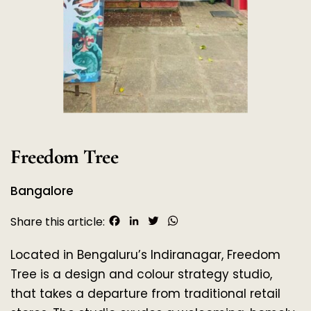
Freedom Tree
Bangalore
Facebook
LinkedIn
Twitter
WhatsApp
Share this article:
Located in Bengaluru’s Indiranagar, Freedom 
Tree is a design and colour strategy studio, 
that takes a departure from traditional retail 