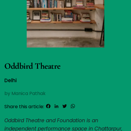
Oddbird Theatre
Delhi
by Manica Pathak
Facebook
LinkedIn
Twitter
WhatsApp
Share this article:
Oddbird Theatre and Foundation is an 
independent performance space in Chattarpur, 