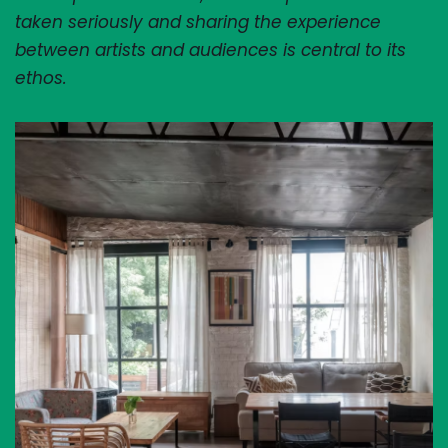
taken seriously and sharing the experience 
between artists and audiences is central to its 
ethos.