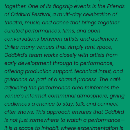
together. One of its flagship events is the Friends 
of Oddbird Festival, a multi-day celebration of 
theatre, music, and dance that brings together 
curated performances, films, and open 
conversations between artists and audiences. 
Unlike many venues that simply rent space, 
Oddbird’s team works closely with artists from 
early development through to performance, 
offering production support, technical input, and 
guidance as part of a shared process. The café 
adjoining the performance area reinforces the 
venue’s informal, communal atmosphere, giving 
audiences a chance to stay, talk, and connect 
after shows. This approach ensures that Oddbird 
is not just somewhere to watch a performance—
it is a space to inhabit, where experimentation is 