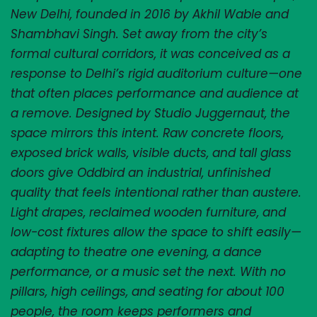
New Delhi, founded in 2016 by Akhil Wable and 
Shambhavi Singh. Set away from the city’s 
formal cultural corridors, it was conceived as a 
response to Delhi’s rigid auditorium culture—one 
that often places performance and audience at 
a remove. Designed by Studio Juggernaut, the 
space mirrors this intent. Raw concrete floors, 
exposed brick walls, visible ducts, and tall glass 
doors give Oddbird an industrial, unfinished 
quality that feels intentional rather than austere. 
Light drapes, reclaimed wooden furniture, and 
low-cost fixtures allow the space to shift easily—
adapting to theatre one evening, a dance 
performance, or a music set the next. With no 
pillars, high ceilings, and seating for about 100 
people, the room keeps performers and 