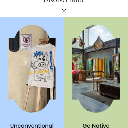
Unconventional
Go Native