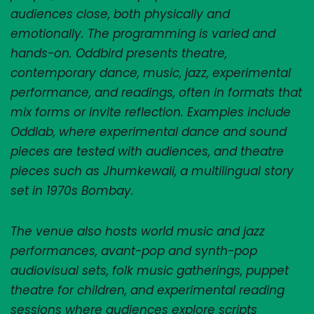
audiences close, both physically and 
emotionally. The programming is varied and 
hands-on. Oddbird presents theatre, 
contemporary dance, music, jazz, experimental 
performance, and readings, often in formats that 
mix forms or invite reflection. Examples include 
Oddlab, where experimental dance and sound 
pieces are tested with audiences, and theatre 
pieces such as Jhumkewali, a multilingual story 
set in 1970s Bombay. 
The venue also hosts world music and jazz 
performances, avant-pop and synth-pop 
audiovisual sets, folk music gatherings, puppet 
theatre for children, and experimental reading 
sessions where audiences explore scripts 