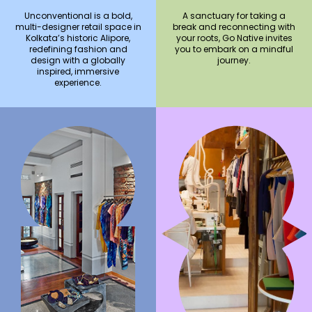
Unconventional is a bold,
A sanctuary for taking a
multi-designer retail space in
break and reconnecting with
Kolkata’s historic Alipore,
your roots, Go Native invites
redefining fashion and
you to embark on a mindful
design with a globally
journey.
inspired, immersive
experience.