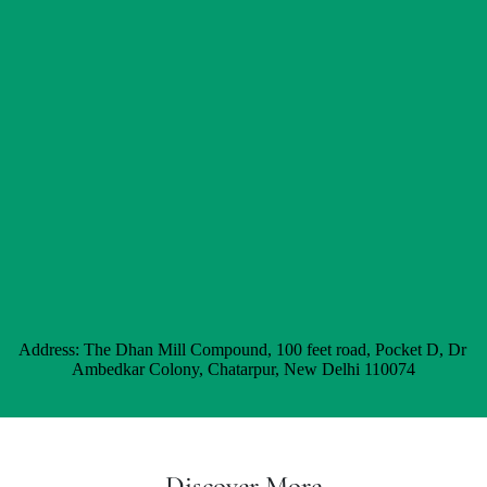
Address: The Dhan Mill Compound, 100 feet road, Pocket D, Dr 
Ambedkar Colony, Chatarpur, New Delhi 110074
Discover More