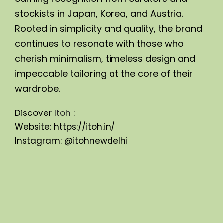
stockists in Japan, Korea, and Austria. 
Rooted in simplicity and quality, the brand 
continues to resonate with those who 
cherish minimalism, timeless design and 
impeccable tailoring at the core of their 
wardrobe.
Discover 
Itoh
 :
Website: 
https://itoh.in/
Instagram: 
@itohnewdelhi