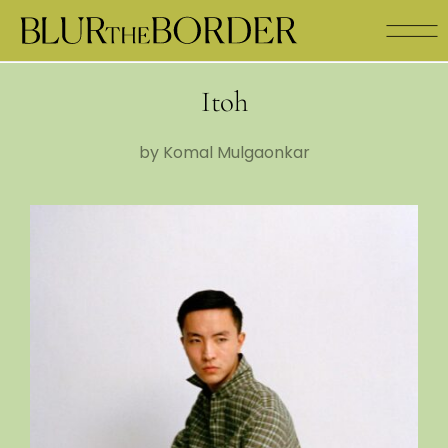
Itoh
by Komal Mulgaonkar