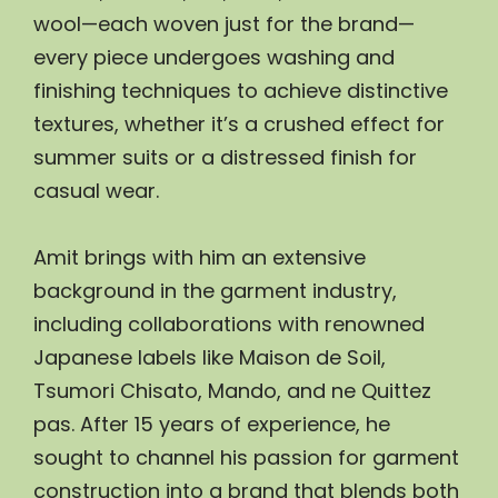
wool—each woven just for the brand—
every piece undergoes washing and 
finishing techniques to achieve distinctive 
textures, whether it’s a crushed effect for 
summer suits or a distressed finish for 
casual wear.
Amit brings with him an extensive 
background in the garment industry, 
including collaborations with renowned 
Japanese labels like Maison de Soil, 
Tsumori Chisato, Mando, and ne Quittez 
pas. After 15 years of experience, he 
sought to channel his passion for garment 
construction into a brand that blends both 