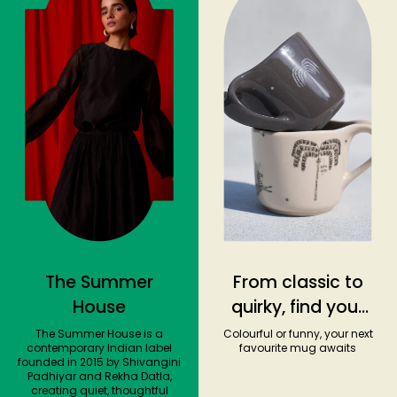
The Summer
From classic to
House
quirky, find your
ideal coffee
The Summer House is a
Colourful or funny, your next
contemporary Indian label
favourite mug awaits
companion
founded in 2015 by Shivangini
Padhiyar and Rekha Datla,
creating quiet, thoughtful