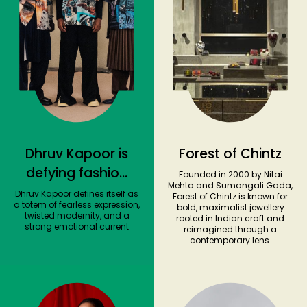
Dhruv Kapoor is
Forest of Chintz
defying fashion
Founded in 2000 by Nitai
Mehta and Sumangali Gada,
norms with
Dhruv Kapoor defines itself as
Forest of Chintz is known for
a totem of fearless expression,
bold, maximalist jewellery
styles that
twisted modernity, and a
rooted in Indian craft and
strong emotional current
combine bold
reimagined through a
contemporary lens.
hues and
sartorial tailoring