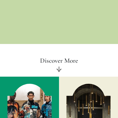
Discover More