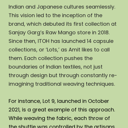
Indian and Japanese cultures seamlessly. 
This vision led to the inception of the 
brand, which debuted its first collection at 
Sanjay Garg’s Raw Mango store in 2018. 
Since then, ITOH has launched 14 capsule 
collections, or ‘Lots,’ as Amit likes to call 
them. Each collection pushes the 
boundaries of Indian textiles, not just 
through design but through constantly re-
imagining traditional weaving techniques.
For instance, Lot 9, launched in October 
2021, is a great example of this approach. 
While weaving the fabric, each throw of 
the shuttle was controlled by the artisans, 