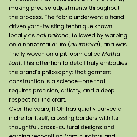
making precise adjustments throughout 
the process. The fabric underwent a hand-
driven yarn-twisting technique known 
locally as 
nali pakano
, followed by warping 
on a horizontal drum (
drumkora
), and was 
finally woven on a pit loom called 
Matha 
tant
. This attention to detail truly embodies 
the brand’s philosophy: that garment 
construction is a science—one that 
requires precision, artistry, and a deep 
respect for the craft.
Over the years, ITOH has quietly carved a 
niche for itself, crossing borders with its 
thoughtful, cross-cultural designs and 
earning recognition from curators and 