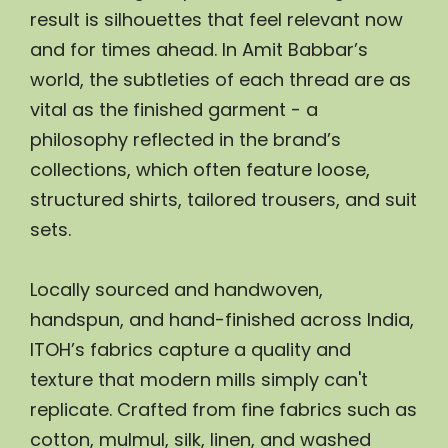
result is silhouettes that feel relevant now 
and for times ahead. In Amit Babbar’s 
world, the subtleties of each thread are as 
vital as the finished garment - a 
philosophy reflected in the brand’s 
collections, which often feature loose, 
structured shirts, tailored trousers, and suit 
sets.
Locally sourced and handwoven, 
handspun, and hand-finished across India, 
ITOH’s fabrics capture a quality and 
texture that modern mills simply can't 
replicate. Crafted from fine fabrics such as 
cotton, mulmul, silk, linen, and washed 