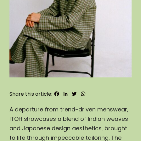
Facebook
LinkedIn
Twitter
WhatsApp
Share this article:
A departure from trend-driven menswear, 
ITOH showcases a blend of Indian weaves 
and Japanese design aesthetics, brought 
to life through impeccable tailoring. The 