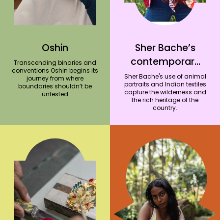
Oshin
Sher Bache’s
contemporary
Transcending binaries and
conventions Oshin begins its
outfits capture
Sher Bache's use of animal
journey from where
portraits and Indian textiles
boundaries shouldn’t be
the essence of
capture the wilderness and
untested
the rich heritage of the
Indian heritage
country.
and wildlife