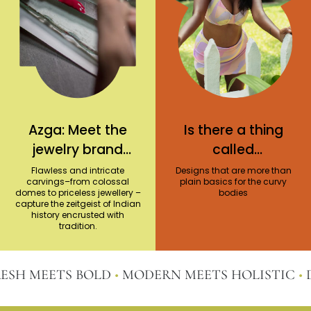
Azga: Meet the
Is there a thing
jewelry brand
called
reviving
statement plus-
Flawless and intricate
Designs that are more than
carvings–from colossal
plain basics for the curvy
traditional
size swimwear?
domes to priceless jewellery –
bodies
capture the zeitgeist of Indian
workmanship
history encrusted with
with a
tradition.
contemporary
spin
SH MEETS BOLD
•
MODERN MEETS HOLISTIC
•
DI