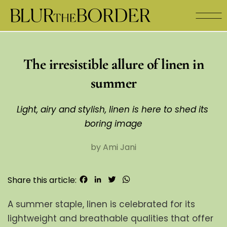
The irresistible allure of linen in
summer
Light, airy and stylish, linen is here to shed its 
boring image
by Ami Jani
Facebook
LinkedIn
Twitter
WhatsApp
Share this article:
A summer staple, linen is celebrated for its 
lightweight and breathable qualities that offer 