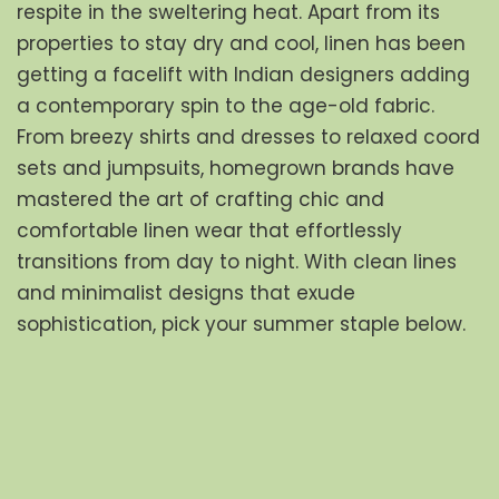
respite in the sweltering heat. Apart from its 
properties to stay dry and cool, linen has been 
getting a facelift with Indian designers adding 
a contemporary spin to the age-old fabric. 
From breezy shirts and dresses to relaxed coord 
sets and jumpsuits, homegrown brands have 
mastered the art of crafting chic and 
comfortable linen wear that effortlessly 
transitions from day to night. With clean lines 
and minimalist designs that exude 
sophistication, pick your summer staple below.