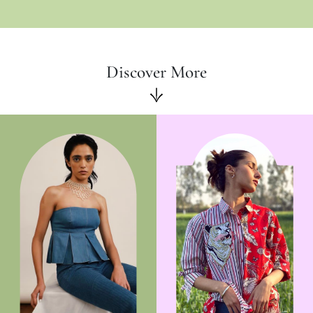
Discover More