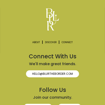
ABOUT
DISCOVER
CONNECT
Connect With Us
We'll make great friends.
HELLO@BLURTHEBORDER.COM
Follow Us
Join our community.