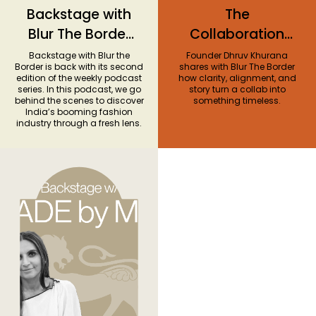
Backstage with
The
Blur The Border
Collaboration
Season 2
Series #1: Almost
Backstage with Blur the
Founder Dhruv Khurana
Border is back with its second
shares with Blur The Border
Gods x G-
edition of the weekly podcast
how clarity, alignment, and
series. In this podcast, we go
story turn a collab into
SHOCK
behind the scenes to discover
something timeless.
India’s booming fashion
industry through a fresh lens.