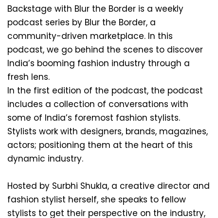
Backstage with Blur the Border is a weekly 
podcast series by Blur the Border, a 
community-driven marketplace. In this 
podcast, we go behind the scenes to discover 
India’s booming fashion industry through a 
fresh lens.
In the first edition of the podcast, the podcast 
includes a collection of conversations with 
some of India’s foremost fashion stylists. 
Stylists work with designers, brands, magazines, 
actors; positioning them at the heart of this 
dynamic industry.
Hosted by Surbhi Shukla, a creative director and 
fashion stylist herself, she speaks to fellow 
stylists to get their perspective on the industry, 