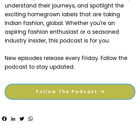
understand their journeys, and spotlight the 
exciting homegrown labels that are taking 
Indian fashion, global. Whether you're an 
aspiring fashion enthusiast or a seasoned 
industry insider, this podcast is for you.
New episodes release every Friday. Follow the 
podcast to stay updated.
Follow The Podcast
Facebook
LinkedIn
Twitter
WhatsApp