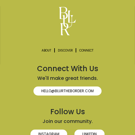
ABOUT
DISCOVER
CONNECT
Connect With Us
We'll make great friends.
HELLO@BLURTHEBORDER.COM
Follow Us
Join our community.
INSTAGRAM
LINKEDIN