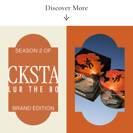
Discover More