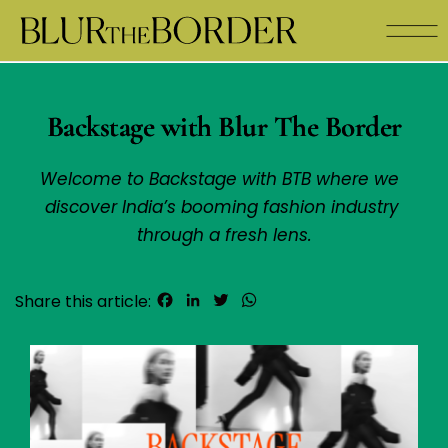
Backstage with Blur The Border
Welcome to Backstage with BTB where we  
discover India’s booming fashion industry 
through a fresh lens.
Facebook
LinkedIn
Twitter
WhatsApp
Share this article: