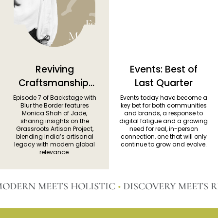
Reviving
Events: Best of
Craftsmanship:
Last Quarter
Monica Shah on
Episode 7 of Backstage with
Events today have become a
Blur the Border features
key bet for both communities
Jade’s
Monica Shah of Jade,
and brands, a response to
sharing insights on the
digital fatigue and a growing
Grassroots
Grassroots Artisan Project,
need for real, in-person
Vision
blending India’s artisanal
connection, one that will only
legacy with modern global
continue to grow and evolve.
relevance.
ERN MEETS HOLISTIC
•
DISCOVERY MEETS RE