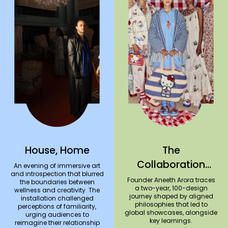
House, Home
The
Collaboration
An evening of immersive art
and introspection that blurred
Series #3: péro x
Founder Aneeth Arora traces
the boundaries between
a two-year, 100-design
wellness and creativity. The
Hello Kitty
journey shaped by aligned
installation challenged
philosophies that led to
perceptions of familiarity,
global showcases, alongside
urging audiences to
key learnings.
reimagine their relationship