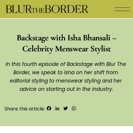
Backstage with Isha Bhansali –
Celebrity Menswear Stylist
In this fourth episode of Backstage with Blur The 
Border, we speak to Isha on her shift from 
editorial styling to menswear styling and her 
advice on starting out in the industry.
Facebook
LinkedIn
Twitter
WhatsApp
Share this article: