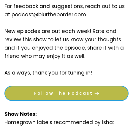
For feedback and suggestions, reach out to us 
at podcast@blurtheborder.com 
New episodes are out each week! Rate and 
review this show to let us know your thoughts 
and if you enjoyed the episode, share it with a 
friend who may enjoy it as well. 
As always, thank you for tuning in!
Follow The Podcast
Show Notes:
Homegrown labels recommended by Isha: