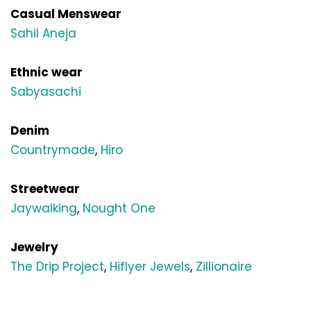
Casual Menswear
Sahil Aneja
Ethnic wear
Sabyasachi
Denim
Countrymade
, 
Hiro
Streetwear
Jaywalking
, 
Nought One
Jewelry
The Drip Project
, 
Hiflyer Jewels
, 
Zillionaire