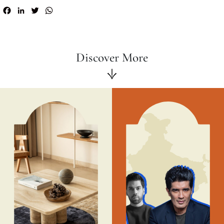
Facebook
LinkedIn
Twitter
WhatsApp
Discover More