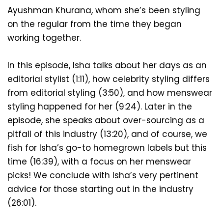
Ayushman Khurana, whom she’s been styling 
on the regular from the time they began 
working together. 
In this episode, Isha talks about her days as an 
editorial stylist (1:11), how celebrity styling differs 
from editorial styling (3:50), and how menswear 
styling happened for her (9:24). Later in the 
episode, she speaks about over-sourcing as a 
pitfall of this industry (13:20), and of course, we 
fish for Isha’s go-to homegrown labels but this 
time (16:39), with a focus on her menswear 
picks! We conclude with Isha’s very pertinent 
advice for those starting out in the industry 
(26:01). 