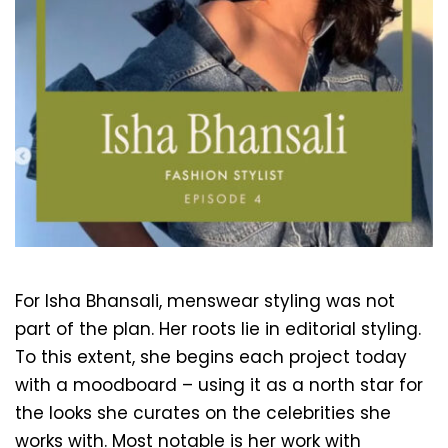
For Isha Bhansali, menswear styling was not 
part of the plan. Her roots lie in editorial styling. 
To this extent, she begins each project today 
with a moodboard – using it as a north star for 
the looks she curates on the celebrities she 
works with. Most notable is her work with 