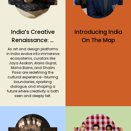
India’s Creative
Introducing India
Renaissance: A
On The Map
Look at the
As art and design platforms
in India evolve into immersive
Country’s
ecosystems, curators like
Jaya Asokan, Alaiia Gujral,
Evolving
Misha Bains, and Shalini
Dialogue Around
Passi are redefining the
cultural experience—blurring
Art and Design
boundaries, sparking
dialogue, and shaping a
future where creativity is both
seen and deeply felt.