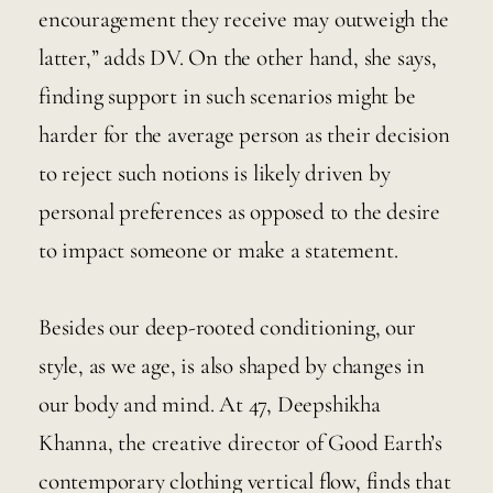
encouragement they receive may outweigh the 
latter,” adds DV. On the other hand, she says, 
finding support in such scenarios might be 
harder for the average person as their decision 
to reject such notions is likely driven by 
personal preferences as opposed to the desire 
to impact someone or make a statement.  
Besides our deep-rooted conditioning, our 
style, as we age, is also shaped by changes in 
our body and mind. At 47, Deepshikha 
Khanna, the creative director of Good Earth’s 
contemporary clothing vertical flow, finds that 