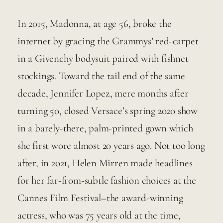
In 2015, Madonna, at age 56, broke the 
internet by gracing the Grammys’ red-carpet 
in a Givenchy bodysuit paired with fishnet 
stockings. Toward the tail end of the same 
decade, Jennifer Lopez, mere months after 
turning 50, closed Versace’s spring 2020 show 
in a barely-there, palm-printed gown which 
she first wore almost 20 years ago. Not too long 
after, in 2021, Helen Mirren made headlines 
for her far-from-subtle fashion choices at the 
Cannes Film Festival–the award-winning 
actress, who was 75 years old at the time, 