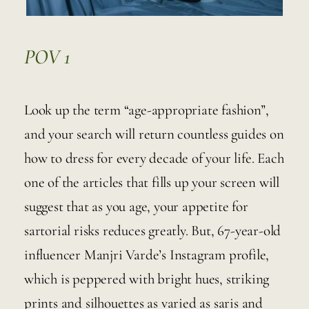
POV 1
Look up the term “age-appropriate fashion”, 
and your search will return countless guides on 
how to dress for every decade of your life. Each 
one of the articles that fills up your screen will 
suggest that as you age, your appetite for 
sartorial risks reduces greatly. But, 67-year-old 
influencer Manjri Varde’s Instagram profile, 
which is peppered with bright hues, striking 
prints and silhouettes as varied as saris and 