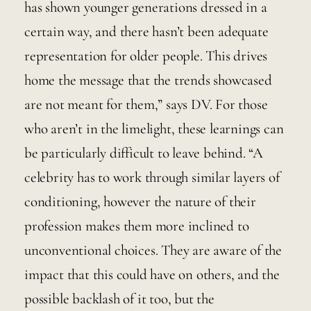
has shown younger generations dressed in a 
certain way, and there hasn’t been adequate 
representation for older people. This drives 
home the message that the trends showcased 
are not meant for them,” says DV. For those 
who aren’t in the limelight, these learnings can 
be particularly difficult to leave behind. “A 
celebrity has to work through similar layers of 
conditioning, however the nature of their 
profession makes them more inclined to 
unconventional choices. They are aware of the 
impact that this could have on others, and the 
possible backlash of it too, but the 