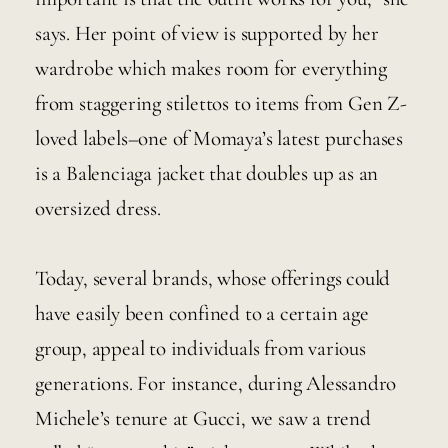
says. Her point of view is supported by her 
wardrobe which makes room for everything 
from staggering stilettos to items from Gen Z-
loved labels–one of Momaya’s latest purchases 
is a Balenciaga jacket that doubles up as an 
oversized dress. 
Today, several brands, whose offerings could 
have easily been confined to a certain age 
group, appeal to individuals from various 
generations. For instance, during Alessandro 
Michele’s tenure at Gucci, we saw a trend 