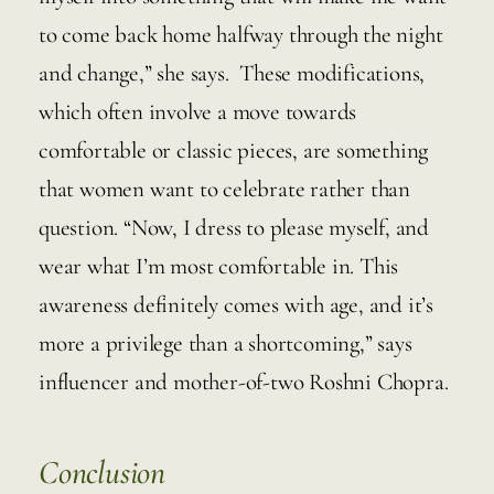
to come back home halfway through the night 
and change,” she says.  These modifications, 
which often involve a move towards 
comfortable or classic pieces, are something 
that women want to celebrate rather than 
question. “Now, I dress to please myself, and 
wear what I’m most comfortable in. This 
awareness definitely comes with age, and it’s 
more a privilege than a shortcoming,” says 
influencer and mother-of-two Roshni Chopra.
Conclusion