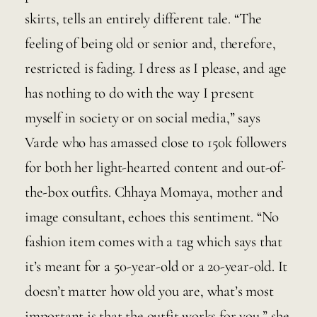
skirts, tells an entirely different tale. “The 
feeling of being old or senior and, therefore, 
restricted is fading. I dress as I please, and age 
has nothing to do with the way I present 
myself in society or on social media,” says 
Varde who has amassed close to 150k followers 
for both her light-hearted content and out-of-
the-box outfits. Chhaya Momaya, mother and 
image consultant, echoes this sentiment. “No 
fashion item comes with a tag which says that 
it’s meant for a 50-year-old or a 20-year-old. It 
doesn’t matter how old you are, what’s most 
important is that the outfit works for you,” she 