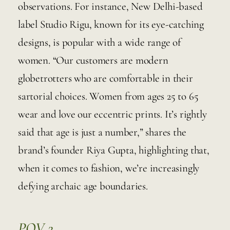
observations. For instance, New Delhi-based 
label Studio Rigu, known for its eye-catching 
designs, is popular with a wide range of 
women. “Our customers are modern 
globetrotters who are comfortable in their 
sartorial choices. Women from ages 25 to 65 
wear and love our eccentric prints. It’s rightly 
said that age is just a number,” shares the 
brand’s founder Riya Gupta, highlighting that, 
when it comes to fashion, we’re increasingly 
defying archaic age boundaries. 
POV 2