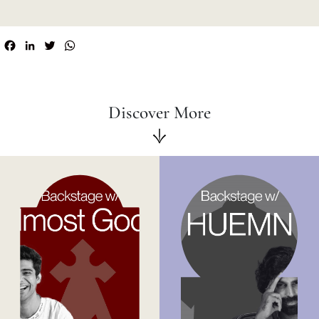
Facebook
LinkedIn
Twitter
WhatsApp
Discover More