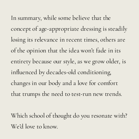
In summary, while some believe that the 
concept of age-appropriate dressing is steadily 
losing its relevance in recent times, others are 
of the opinion that the idea won’t fade in its 
entirety because our style, as we grow older, is 
influenced by decades-old conditioning, 
changes in our body and a love for comfort 
that trumps the need to test-run new trends. 
Which school of thought do you resonate with? 
We’d love to know. 