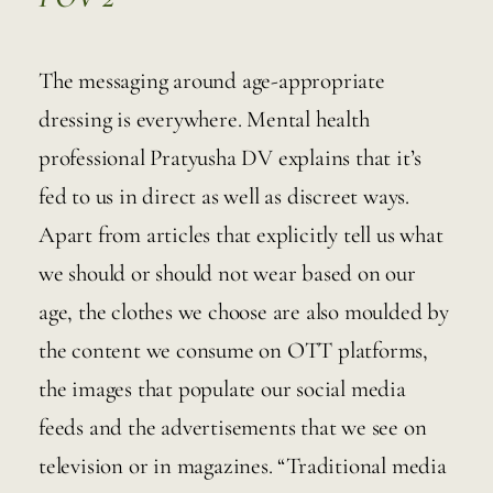
The messaging around age-appropriate 
dressing is everywhere. Mental health  
professional Pratyusha DV explains that it’s 
fed to us in direct as well as discreet ways. 
Apart from articles that explicitly tell us what 
we should or should not wear based on our 
age, the clothes we choose are also moulded by 
the content we consume on OTT platforms, 
the images that populate our social media 
feeds and the advertisements that we see on 
television or in magazines. “Traditional media 