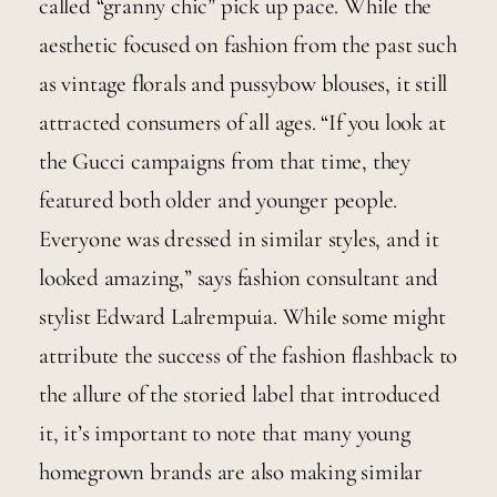
called “granny chic” pick up pace. While the 
aesthetic focused on fashion from the past such 
as vintage florals and pussybow blouses, it still 
attracted consumers of all ages. “If you look at 
the Gucci campaigns from that time, they 
featured both older and younger people. 
Everyone was dressed in similar styles, and it 
looked amazing,” says fashion consultant and 
stylist Edward Lalrempuia. While some might 
attribute the success of the fashion flashback to 
the allure of the storied label that introduced 
it, it’s important to note that many young 
homegrown brands are also making similar 