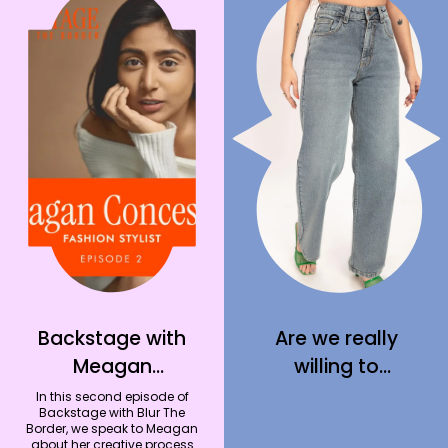
Backstage with
Are we really
Meagan
willing to
Concessio –
welcome jeans
In this second episode of
Backstage with Blur The
Fashion Stylist
back into our
Border, we speak to Meagan
about her creative process