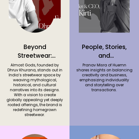
Beyond
People, Stories,
Streetwear:
and
Dhruv Khurana’s
Collaboration
Almost Gods, founded by
Pranav Misra of Huemn
Dhruv Khurana, stands out in
shares insights on balancing
Vision for Almost
with Pranav
India’s streetwear space by
creativity and business,
weaving mythological,
emphasizing individuality
Gods
Misra, Co-
historical, and cultural
and storytelling over
founder of
narratives into its designs.
transactions.
With a vision to create
Huemn
globally appealing yet deeply
rooted offerings, the brand is
redefining homegrown
streetwear.