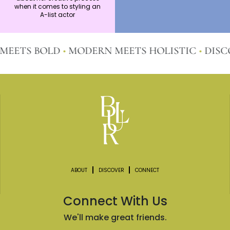
wardrobes?
when it comes to styling an
A-list actor
TS BOLD
•
MODERN MEETS HOLISTIC
•
DISCOVE
ABOUT
DISCOVER
CONNECT
Connect With Us
We'll make great friends.