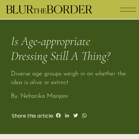
Is Age-appropriate 
Dressing Still A Thing?
Diverse age groups weigh in on whether the 
idea is alive or extinct
By: Neharika Manjani 
Facebook
LinkedIn
Twitter
WhatsApp
Share this article: