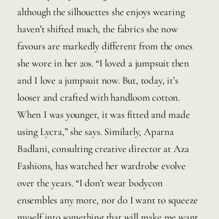
although the silhouettes she enjoys wearing 
haven’t shifted much, the fabrics she now 
favours are markedly different from the ones 
she wore in her 20s. “I loved a jumpsuit then 
and I love a jumpsuit now. But, today, it’s 
looser and crafted with handloom cotton. 
When I was younger, it was fitted and made 
using Lycra,” she says. Similarly, Aparna 
Badlani, consulting creative director at Aza 
Fashions, has watched her wardrobe evolve 
over the years. “I don’t wear bodycon 
ensembles any more, nor do I want to squeeze 
myself into something that will make me want 