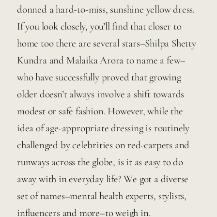
donned a hard-to-miss, sunshine yellow dress. 
If you look closely, you’ll find that closer to 
home too there are several stars–Shilpa Shetty 
Kundra and Malaika Arora to name a few–
who have successfully proved that growing 
older doesn’t always involve a shift towards 
modest or safe fashion. However, while the 
idea of age-appropriate dressing is routinely 
challenged by celebrities on red-carpets and 
runways across the globe, is it as easy to do 
away with in everyday life? We got a diverse 
set of names–mental health experts, stylists, 
influencers and more–to weigh in.