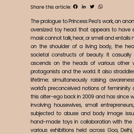
Facebook
LinkedIn
Twitter
WhatsApp
Share this article:
The prologue to Princess Pea’s work, an ano
oversized toy head that appears to have 
mask cannot talk, hear, or smell and entails no
on the shoulder of a living body, the heav
societal constructs of beauty. It casually 
ascends on the heads of various other wo
protagonists and the world. It also straddl
lifetime; simultaneously raising awaren
world's preconceived notions of femininit
this alter-ego back in 2009 and has since w
involving housewives, small entrepreneurs
subjected to abuse and body image issues
hand-made toys in collaboration with the c
various exhibitions held across Goa, Delhi,