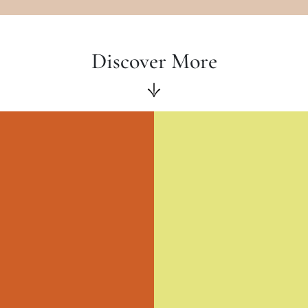
Discover More