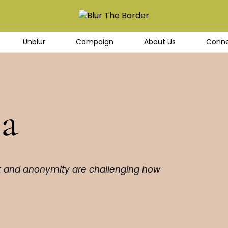
Unblur
Campaign
About Us
Conne
ea
k and anonymity are challenging how 