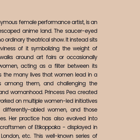
nymous female performance artist, is an 
escaped anime land. The saucer-eyed 
 ordinary theatrical show. It instead sits 
iness of it symbolizing the weight of 
walks around art fairs or occasionally 
men, acting as a filter between its 
es the many lives that women lead in a 
ess among them, and challenging the 
y and womanhood. Princess Pea created 
orked on multiple women-led initiatives 
, differently-abled women, and those 
. Her practice has also evolved into 
raftsmen of Etikoppaka - displayed in 
 London, etc. This well-known series of 