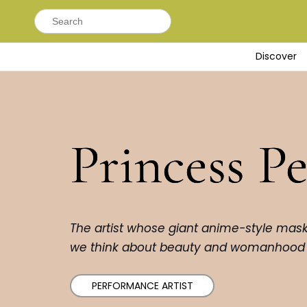
Search
for:
Discover
Princess P
The artist whose giant anime-style mas
we think about beauty and womanhood
PERFORMANCE ARTIST