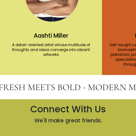
Aashti Miller
A detail-oriented artist whose multitude of
Self-taught ce
thoughts and ideas converge into vibrant
biomorphi
artworks
prehistoric po
speculativ
through
ESH MEETS BOLD
•
MODERN MEET
Connect With Us
We'll make great friends.