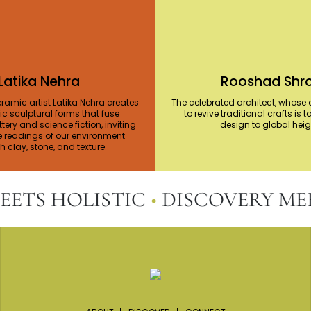
Latika Nehra
Rooshad Shro
ramic artist Latika Nehra creates
The celebrated architect, whose a
c sculptural forms that fuse
to revive traditional crafts is 
ttery and science fiction, inviting
design to global hei
e readings of our environment
 clay, stone, and texture.
S HOLISTIC
•
DISCOVERY MEET