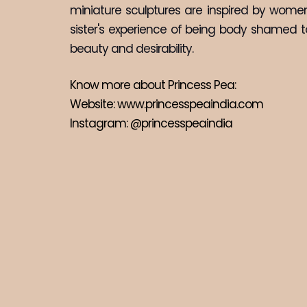
miniature sculptures are inspired by women
sister's experience of being body shamed to 
beauty and desirability.
Know more about Princess Pea:
Website: 
www.princesspeaindia.com
Instagram: 
@princesspeaindia