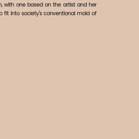
, with one based on the artist and her 
fit into society's conventional mold of 