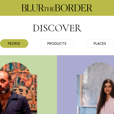
DISCOVER
PEOPLE
PRODUCTS
PLACES