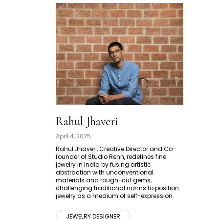
Rahul Jhaveri
April 4, 2025
Rahul Jhaveri, Creative Director and Co-
founder of Studio Renn, redefines fine
jewelry in India by fusing artistic
abstraction with unconventional
materials and rough-cut gems,
challenging traditional norms to position
jewelry as a medium of self-expression
JEWELRY DESIGNER