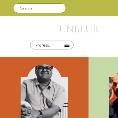
Search
for:
UNBLUR