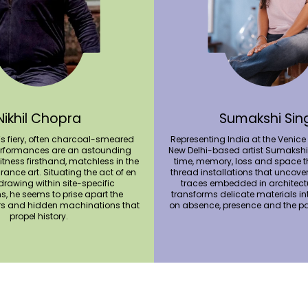
Nikhil Chopra
Sumakshi Sin
’s fiery, often charcoal-smeared
Representing India at the Venice
formances are an astounding
New Delhi-based artist Sumakshi
itness firsthand, matchless in the
time, memory, loss and space t
ance art. Situating the act of en
thread installations that uncove
 drawing within site-specific
traces embedded in architectu
ns, he seems to prise apart the
transforms delicate materials i
rs and hidden machinations that
on absence, presence and the pa
propel history.