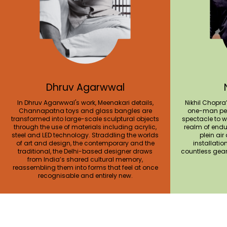
Dhruv Agarwwal
In Dhruv Agarwwal's work, Meenakari details,
Nikhil Chopra
Channapatna toys and glass bangles are
one-man per
transformed into large-scale sculptural objects
spectacle to w
through the use of materials including acrylic,
realm of endur
steel and LED technology. Straddling the worlds
plein air
of art and design, the contemporary and the
installatio
traditional, the Delhi-based designer draws
countless gea
from India’s shared cultural memory,
reassembling them into forms that feel at once
recognisable and entirely new.