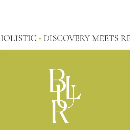
LISTIC
•
DISCOVERY MEETS REP