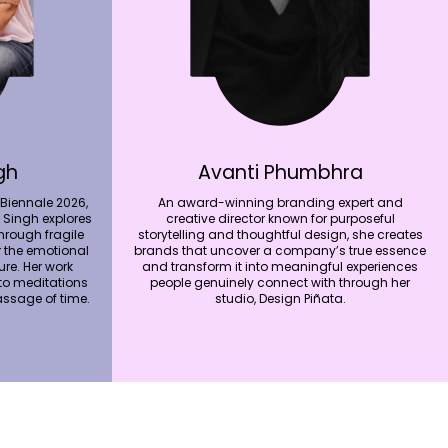
gh
Avanti Phumbhra
 Biennale 2026,
An award-winning branding expert and
 Singh explores
creative director known for purposeful
hrough fragile
storytelling and thoughtful design, she creates
r the emotional
brands that uncover a company’s true essence
re. Her work
and transform it into meaningful experiences
nto meditations
people genuinely connect with through her
ssage of time.
studio, Design Piñata.