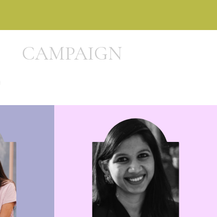
CAMPAIGN