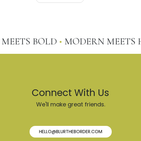
EETS BOLD
•
MODERN MEETS HO
Connect With Us
We'll make great friends.
HELLO@BLURTHEBORDER.COM