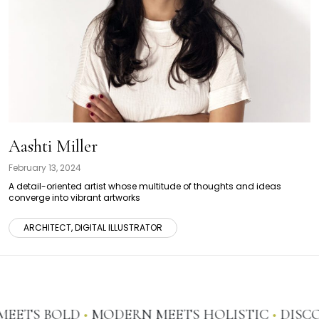
Aashti Miller
February 13, 2024
A detail-oriented artist whose multitude of thoughts and ideas
converge into vibrant artworks
ARCHITECT, DIGITAL ILLUSTRATOR
EETS BOLD
•
MODERN MEETS HOLISTIC
•
DISCOV