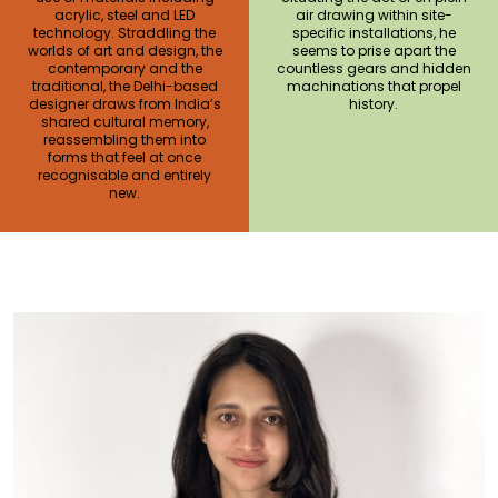
acrylic, steel and LED
air drawing within site-
technology. Straddling the
specific installations, he
worlds of art and design, the
seems to prise apart the
contemporary and the
countless gears and hidden
traditional, the Delhi-based
machinations that propel
designer draws from India’s
history.
shared cultural memory,
reassembling them into
forms that feel at once
recognisable and entirely
new.