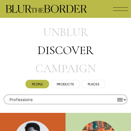
UNBLUR
DISCOVER
CAMPAIGN
PEOPLE
PRODUCTS
PLACES