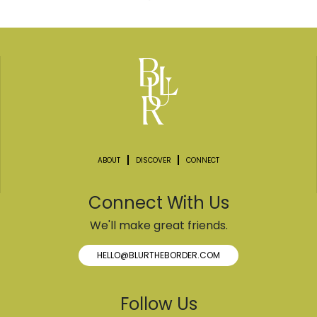
ABOUT
DISCOVER
CONNECT
Connect With Us
We'll make great friends.
HELLO@BLURTHEBORDER.COM
Follow Us