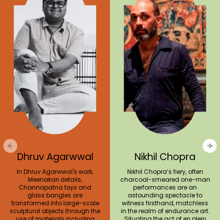
Dhruv Agarwwal
Nikhil Chopra
In Dhruv Agarwwal's work,
Nikhil Chopra’s fiery, often
Meenakari details,
charcoal-smeared one-man
Channapatna toys and
performances are an
glass bangles are
astounding spectacle to
transformed into large-scale
witness firsthand, matchless
sculptural objects through the
in the realm of endurance art.
use of materials including
Situating the act of en plein