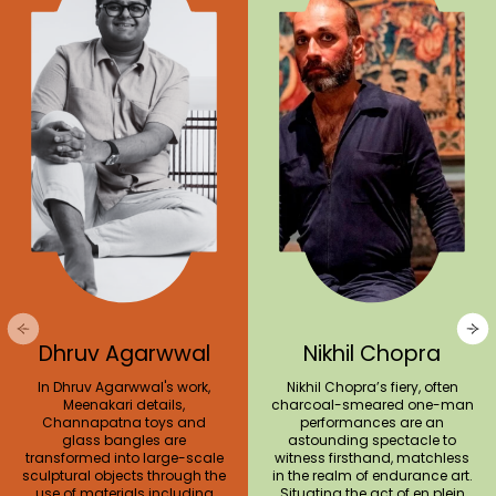
Dhruv Agarwwal
Nikhil Chopra
In Dhruv Agarwwal's work,
Nikhil Chopra’s fiery, often
Meenakari details,
charcoal-smeared one-man
Channapatna toys and
performances are an
glass bangles are
astounding spectacle to
transformed into large-scale
witness firsthand, matchless
sculptural objects through the
in the realm of endurance art.
use of materials including
Situating the act of en plein