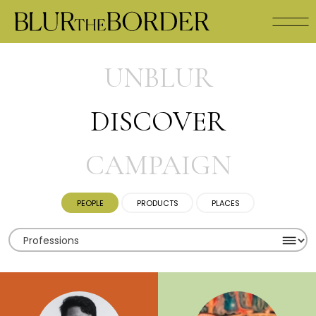
UNBLUR
DISCOVER
CAMPAIGN
PEOPLE
PRODUCTS
PLACES