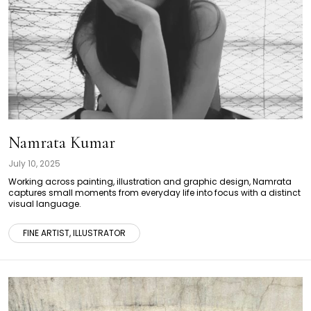
Namrata Kumar
July 10, 2025
Working across painting, illustration and graphic design, Namrata
captures small moments from everyday life into focus with a distinct
visual language.
FINE ARTIST, ILLUSTRATOR