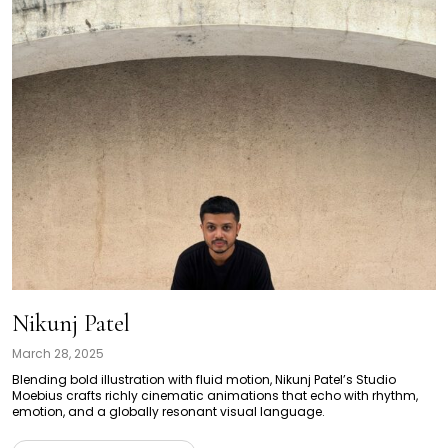
Nikunj Patel
March 28, 2025
Blending bold illustration with fluid motion, Nikunj Patel’s Studio
Moebius crafts richly cinematic animations that echo with rhythm,
emotion, and a globally resonant visual language.