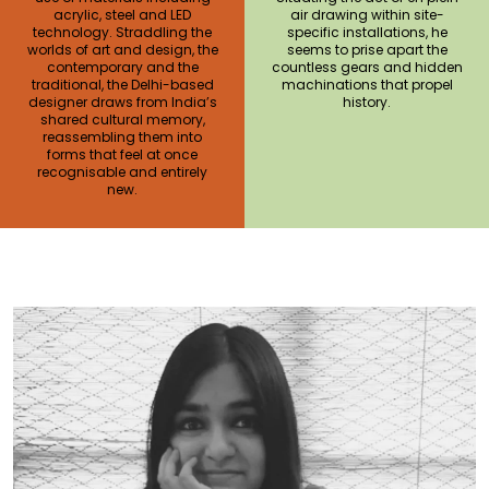
acrylic, steel and LED
air drawing within site-
technology. Straddling the
specific installations, he
worlds of art and design, the
seems to prise apart the
contemporary and the
countless gears and hidden
traditional, the Delhi-based
machinations that propel
designer draws from India’s
history.
shared cultural memory,
reassembling them into
forms that feel at once
recognisable and entirely
new.