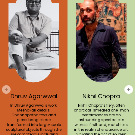
Dhruv Agarwwal
Nikhil Chopra
In Dhruv Agarwwal's work,
Nikhil Chopra’s fiery, often
Meenakari details,
charcoal-smeared one-man
Channapatna toys and
performances are an
glass bangles are
astounding spectacle to
transformed into large-scale
witness firsthand, matchless
sculptural objects through the
in the realm of endurance art.
use of materials including
Situating the act of en plein