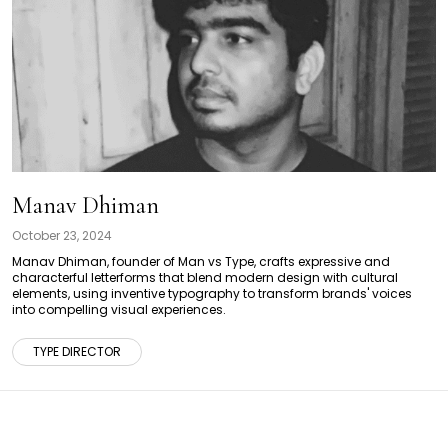
Manav Dhiman
October 23, 2024
Manav Dhiman, founder of Man vs Type, crafts expressive and
characterful letterforms that blend modern design with cultural
elements, using inventive typography to transform brands' voices
into compelling visual experiences.
TYPE DIRECTOR