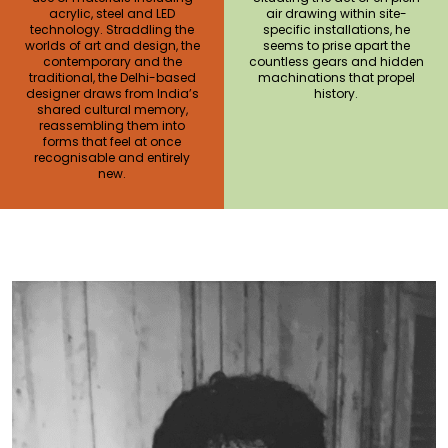
acrylic, steel and LED
air drawing within site-
technology. Straddling the
specific installations, he
worlds of art and design, the
seems to prise apart the
contemporary and the
countless gears and hidden
traditional, the Delhi-based
machinations that propel
designer draws from India’s
history.
shared cultural memory,
reassembling them into
forms that feel at once
recognisable and entirely
new.