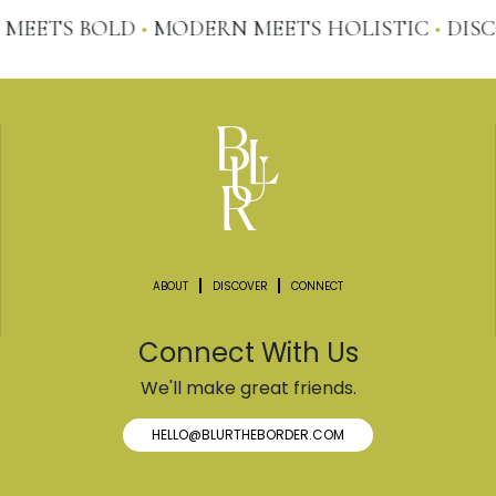
MEETS BOLD
•
MODERN MEETS HOLISTIC
•
DISCO
ABOUT
DISCOVER
CONNECT
Connect With Us
We'll make great friends.
HELLO@BLURTHEBORDER.COM