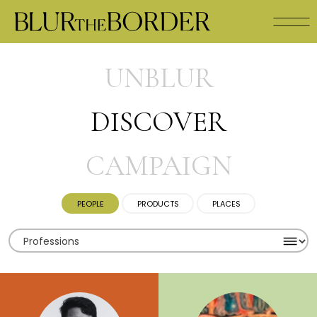
UNBLUR
DISCOVER
CAMPAIGN
PEOPLE
PRODUCTS
PLACES